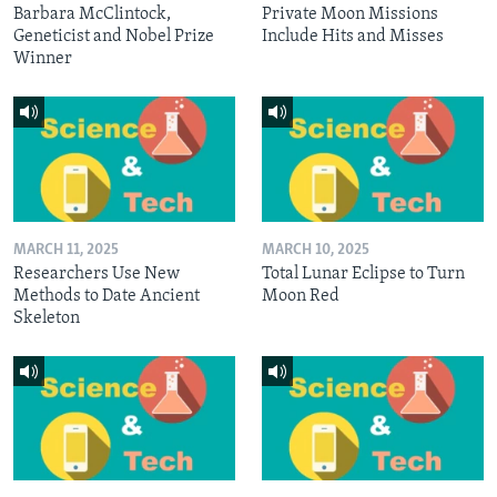
Barbara McClintock,
Private Moon Missions
Geneticist and Nobel Prize
Include Hits and Misses
Winner
MARCH 11, 2025
MARCH 10, 2025
Researchers Use New
Total Lunar Eclipse to Turn
Methods to Date Ancient
Moon Red
Skeleton