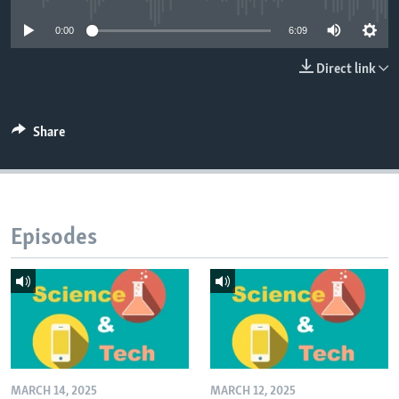
0:00
6:09
Direct link
Share
Episodes
MARCH 14, 2025
MARCH 12, 2025