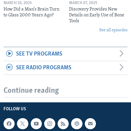
MARCH 10, 2025
MARCH 07, 2025
How Did a Man’s Brain Turn
Discovery Provides New
to Glass 2000 Years Ago?
Details on Early Use of Bone
Tools
See all episodes
SEE TV PROGRAMS
SEE RADIO PROGRAMS
Continue reading
FOLLOW US