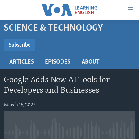
Accessibility
links
Skip
SCIENCE & TECHNOLOGY
to
ABOUT LEARNING ENGLISH
main
BEGINNING LEVEL
Subscribe
content
SUBSCRIBE
INTERMEDIATE LEVEL
Skip
ARTICLES
EPISODES
ABOUT
to
ADVANCED LEVEL
main
Subscribe
US HISTORY
Navigation
Google Adds New AI Tools for
Skip
VIDEO
Developers and Businesses
to
Search
March 15, 2023
FOLLOW US
Languages
No media source currently available