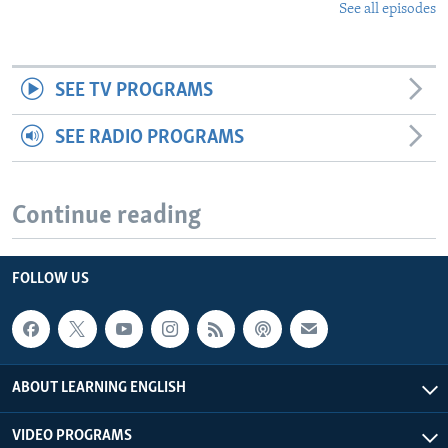
See all episodes
SEE TV PROGRAMS
SEE RADIO PROGRAMS
Continue reading
FOLLOW US
ABOUT LEARNING ENGLISH
VIDEO PROGRAMS