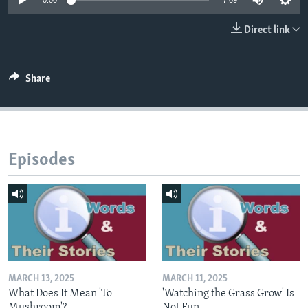
0:00
7:09
Direct link
Share
Episodes
MARCH 13, 2025
MARCH 11, 2025
What Does It Mean 'To
'Watching the Grass Grow' Is
Mushroom'?
Not Fun