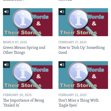
MARCH 07, 2025
FEBRUARY 27, 2025
Green Means Spring and
How to 'Dish Up' Something
Other Things
Good
FEBRUARY 20, 2025
FEBRUARY 13, 2025
The Importance of Being
Don't Miss a Thing With
‘Dialed In’
'Eagle Eyes'