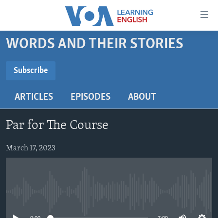
Accessibility
links
Skip
WORDS AND THEIR STORIES
to
ABOUT LEARNING ENGLISH
main
BEGINNING LEVEL
Subscribe
content
SUBSCRIBE
INTERMEDIATE LEVEL
Skip
ARTICLES
EPISODES
ABOUT
to
ADVANCED LEVEL
main
Subscribe
US HISTORY
Navigation
Par for The Course
Skip
VIDEO
to
March 17, 2023
Search
FOLLOW US
No media source currently available
Languages