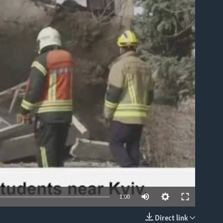
able
1:00
Direct link