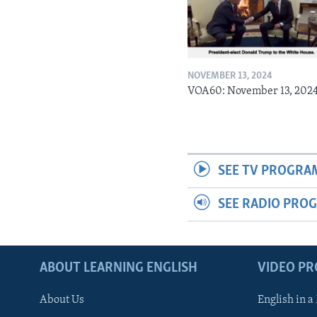
NOVEMBER 13, 2024
VOA60: November 13, 202
SEE TV PROGRA
SEE RADIO PRO
ABOUT LEARNING ENGLISH
VIDEO P
About Us
English in a