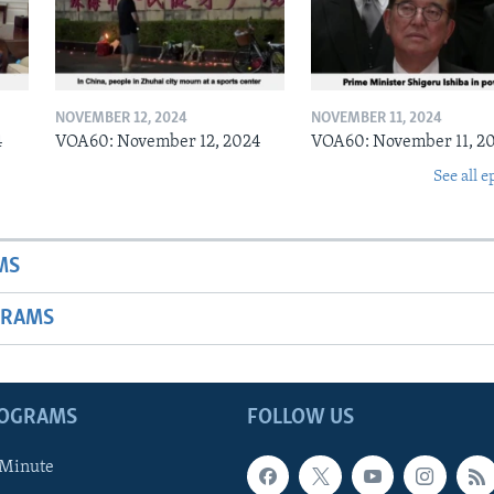
NOVEMBER 12, 2024
NOVEMBER 11, 2024
4
VOA60: November 12, 2024
VOA60: November 11, 2
See all e
MS
GRAMS
ROGRAMS
FOLLOW US
 Minute