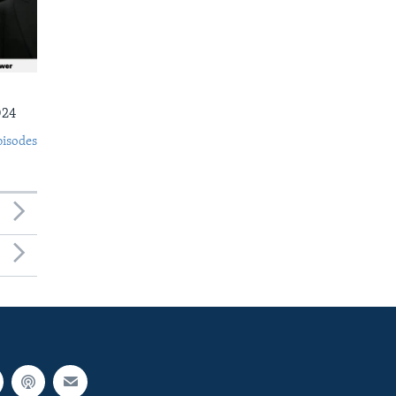
024
pisodes