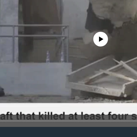
No media source currently avail