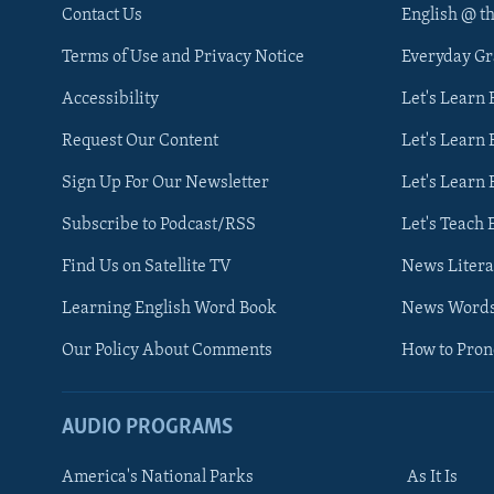
Contact Us
English @ t
Terms of Use and Privacy Notice
Everyday G
Accessibility
Let's Learn
Request Our Content
Let's Learn 
Sign Up For Our Newsletter
Let's Learn 
Subscribe to Podcast/RSS
Let's Teach 
Find Us on Satellite TV
News Litera
Learning English Word Book
News Word
Our Policy About Comments
How to Pro
AUDIO PROGRAMS
America's National Parks
As It Is