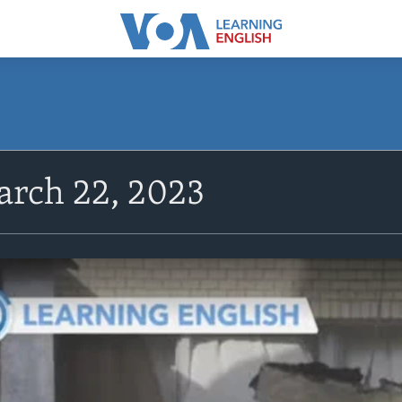
rch 22, 2023