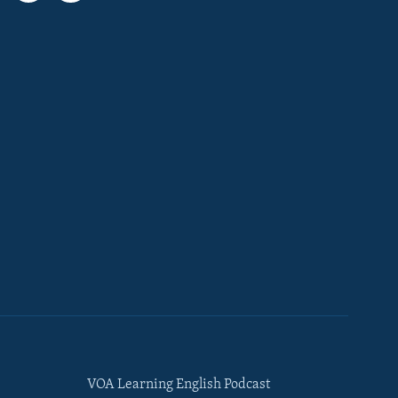
VOA Learning English Podcast