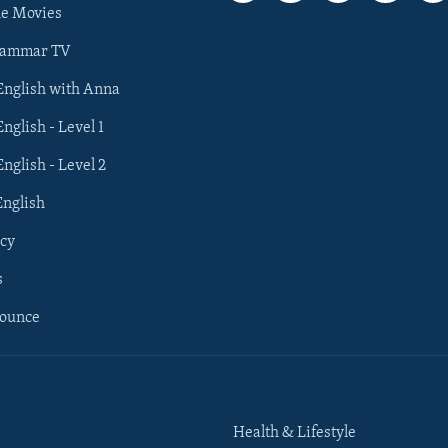
he Movies
rammar TV
 English with Anna
English - Level 1
English - Level 2
English
cy
s
nounce
Health & Lifestyle