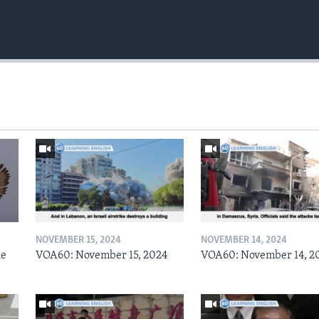
NOVEMBER 15, 2024
NOVEMBER 14, 2024
he
VOA60: November 15, 2024
VOA60: November 14, 2