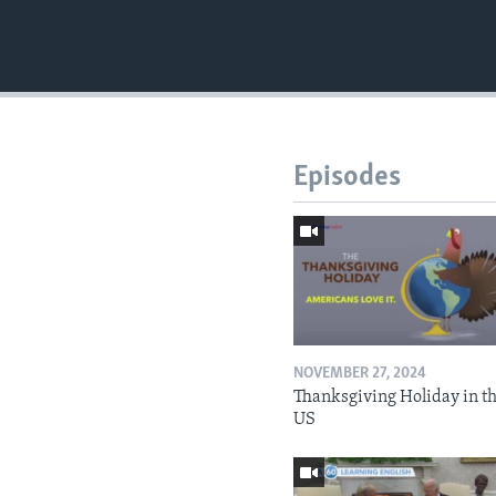
Episodes
NOVEMBER 27, 2024
Thanksgiving Holiday in t
US