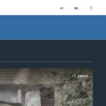
EMBED