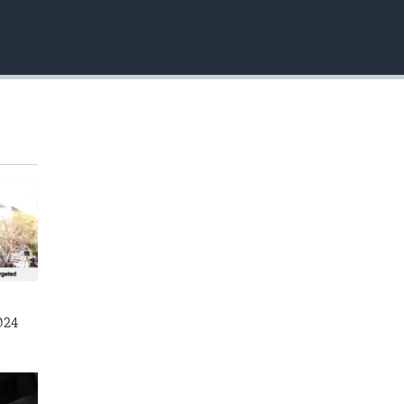
EMBED
024