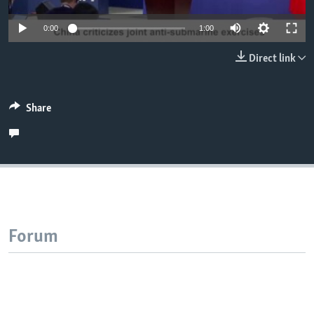
0:00
1:00
Direct link
Share
Forum