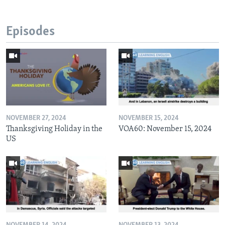
Episodes
NOVEMBER 27, 2024
NOVEMBER 15, 2024
Thanksgiving Holiday in the
VOA60: November 15, 2024
US