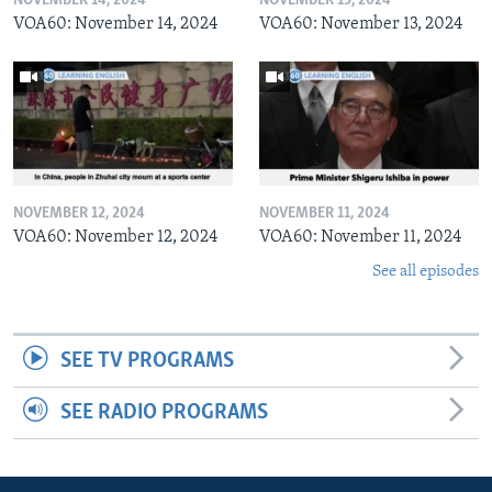
NOVEMBER 14, 2024
NOVEMBER 13, 2024
VOA60: November 14, 2024
VOA60: November 13, 2024
NOVEMBER 12, 2024
NOVEMBER 11, 2024
VOA60: November 12, 2024
VOA60: November 11, 2024
See all episodes
SEE TV PROGRAMS
SEE RADIO PROGRAMS