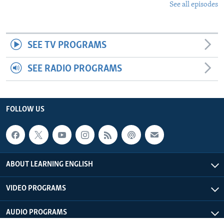
See all episodes
SEE TV PROGRAMS
SEE RADIO PROGRAMS
FOLLOW US
ABOUT LEARNING ENGLISH
VIDEO PROGRAMS
AUDIO PROGRAMS