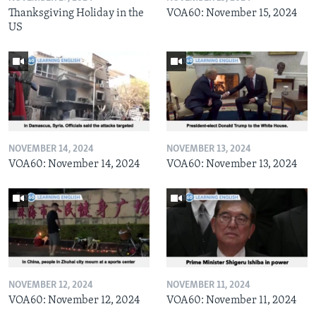
Thanksgiving Holiday in the
VOA60: November 15, 2024
US
NOVEMBER 14, 2024
NOVEMBER 13, 2024
VOA60: November 14, 2024
VOA60: November 13, 2024
NOVEMBER 12, 2024
NOVEMBER 11, 2024
VOA60: November 12, 2024
VOA60: November 11, 2024