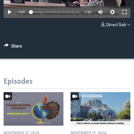
0:00
1:00
Direct link
Share
Episodes
NOVEMBER 27, 2024
NOVEMBER 15, 2024