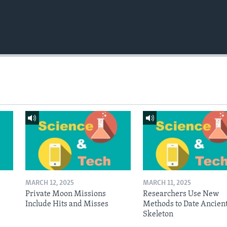
MARCH 12, 2025
MARCH 11, 2025
Private Moon Missions
Researchers Use New
Include Hits and Misses
Methods to Date Ancien
Skeleton