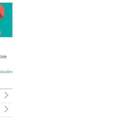
Bone
pisodes