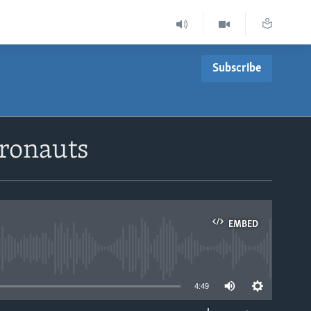
Subscribe
ronauts
EMBED
able
4:49