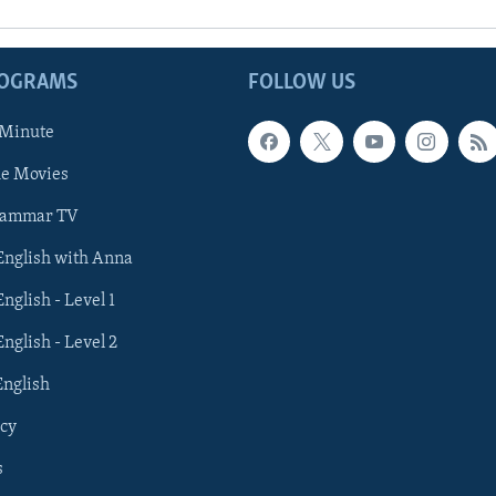
ROGRAMS
FOLLOW US
 Minute
he Movies
rammar TV
 English with Anna
English - Level 1
English - Level 2
English
cy
s