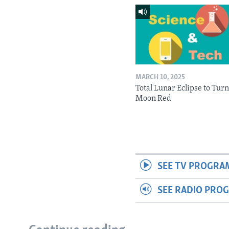
MARCH 10, 2025
Total Lunar Eclipse to Tur
Moon Red
SEE TV PROGRA
SEE RADIO PRO