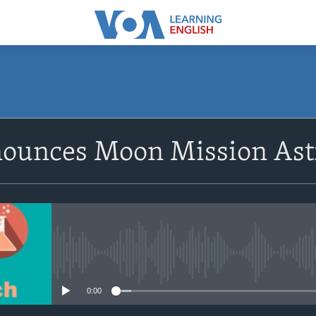
SUBSCRIBE
unces Moon Mission Ast
Apple Podcasts
Subscribe
No media source currently avail
0:00