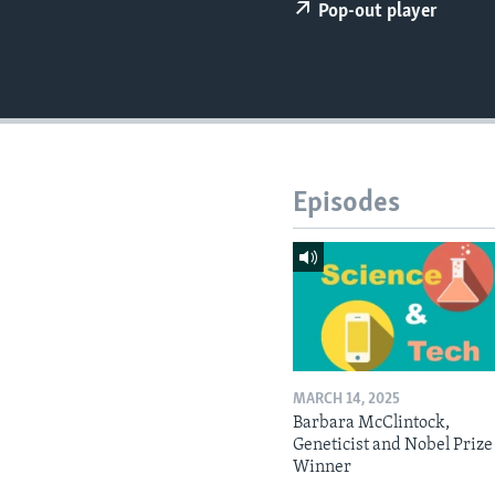
Pop-out player
Episodes
MARCH 14, 2025
Barbara McClintock,
Geneticist and Nobel Prize
Winner