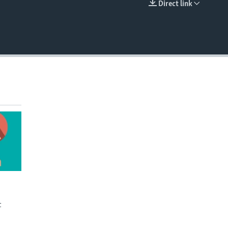
Direct link
EMBED
t