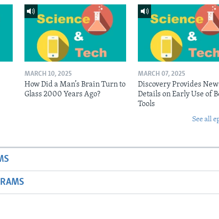
MARCH 10, 2025
MARCH 07, 2025
n
How Did a Man’s Brain Turn to
Discovery Provides New
Glass 2000 Years Ago?
Details on Early Use of 
Tools
See all e
MS
GRAMS