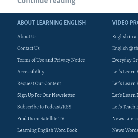
Continue reading
ABOUT LEARNING ENGLISH
VIDEO P
About Us
English in a
Contact Us
English @ t
Terms of Use and Privacy Notice
Everyday G
Accessibility
Let's Learn
Request Our Content
Let's Learn 
Sign Up For Our Newsletter
Let's Learn 
Subscribe to Podcast/RSS
Let's Teach 
Find Us on Satellite TV
News Litera
Learning English Word Book
News Word