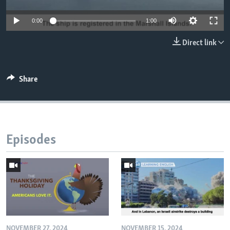
0:00
1:00
Direct link
Share
Episodes
NOVEMBER 27, 2024
NOVEMBER 15, 2024