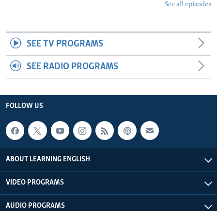
See all episodes
SEE TV PROGRAMS
SEE RADIO PROGRAMS
FOLLOW US
ABOUT LEARNING ENGLISH
VIDEO PROGRAMS
AUDIO PROGRAMS