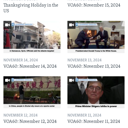
Thanksgiving Holiday in the
VOA60: November 15, 2024
US
NOVEMBER 14, 2024
NOVEMBER 13, 2024
VOA60: November 14, 2024
VOA60: November 13, 2024
NOVEMBER 12, 2024
NOVEMBER 11, 2024
VOA60: November 12, 2024
VOA60: November 11, 2024