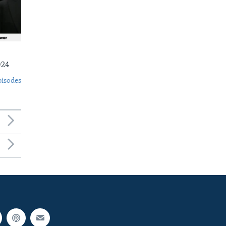
024
pisodes