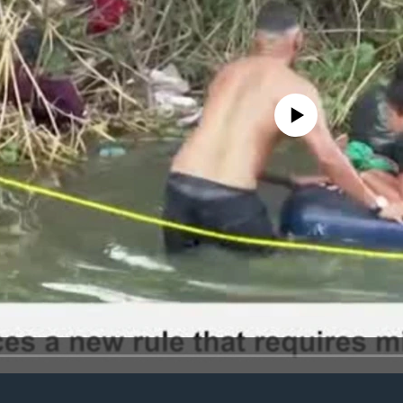
No media source currently avail