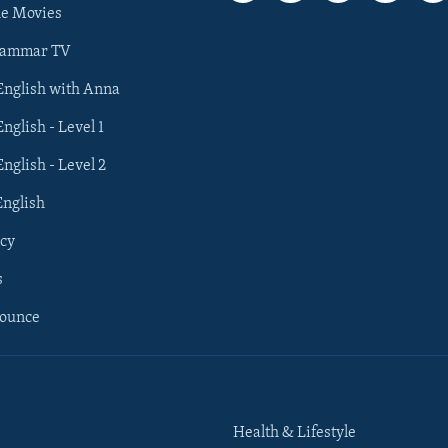
he Movies
rammar TV
 English with Anna
English - Level 1
English - Level 2
English
cy
s
nounce
Health & Lifestyle