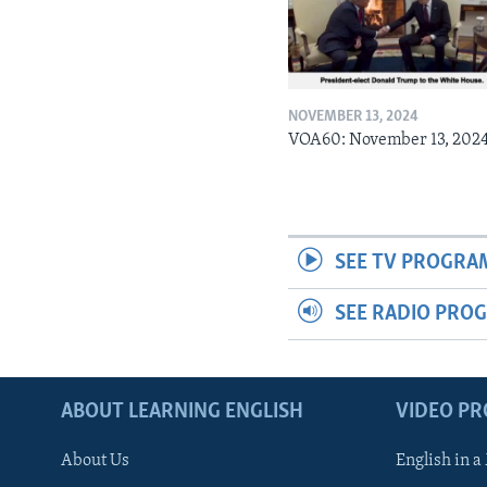
NOVEMBER 13, 2024
VOA60: November 13, 202
SEE TV PROGRA
SEE RADIO PRO
ABOUT LEARNING ENGLISH
VIDEO P
About Us
English in a