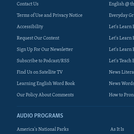
Contact Us
English @ t
Terms of Use and Privacy Notice
Everyday G
Accessibility
Let's Learn
Request Our Content
Let's Learn 
Sign Up For Our Newsletter
Let's Learn 
Subscribe to Podcast/RSS
Let's Teach 
Find Us on Satellite TV
News Litera
Learning English Word Book
News Word
Our Policy About Comments
How to Pro
AUDIO PROGRAMS
America's National Parks
As It Is