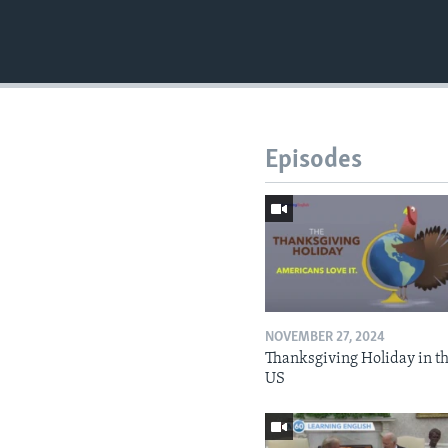
Episodes
NOVEMBER 27, 2024
Thanksgiving Holiday in t
US