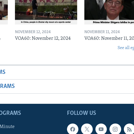
NOVEMBER 12, 2024
NOVEMBER 11, 2024
4
VOA60: November 12, 2024
VOA60: November 11, 2
See all e
MS
GRAMS
ROGRAMS
FOLLOW US
 Minute