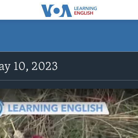
y 10, 2023