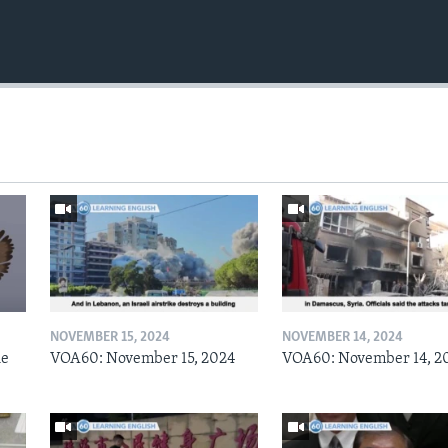
NOVEMBER 15, 2024
NOVEMBER 14, 2024
he
VOA60: November 15, 2024
VOA60: November 14, 2