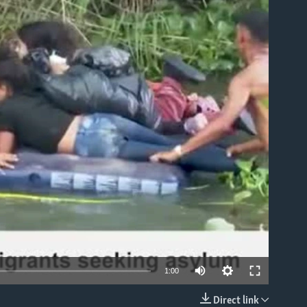
able
1:00
Direct link