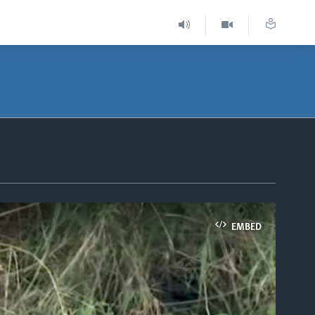
EMBED