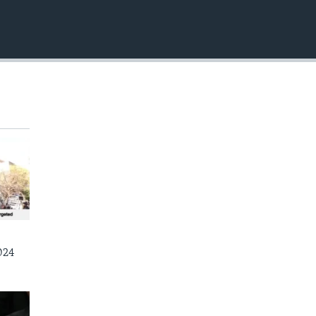
EMBED
024