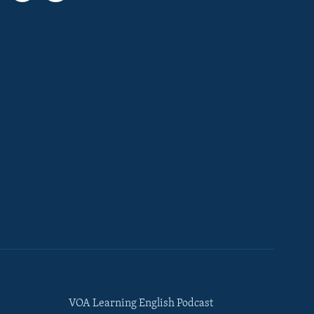
VOA Learning English Podcast