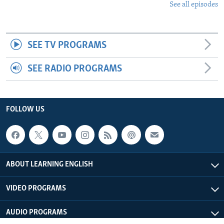
See all episodes
SEE TV PROGRAMS
SEE RADIO PROGRAMS
FOLLOW US
ABOUT LEARNING ENGLISH
VIDEO PROGRAMS
AUDIO PROGRAMS