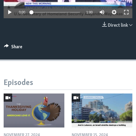
0:00
1:00
Direct link
Share
Episodes
NOVEMBER 27, 2024
NOVEMBER 15, 2024