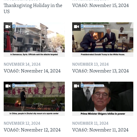
Thanksgiving Holiday in the
VOA60: November 15, 2024
US
NOVEMBER 14, 2024
NOVEMBER 13, 2024
VOA60: November 14, 2024
VOA60: November 13, 2024
NOVEMBER 12, 2024
NOVEMBER 11, 2024
VOA60: November 12, 2024
VOA60: November 11, 2024