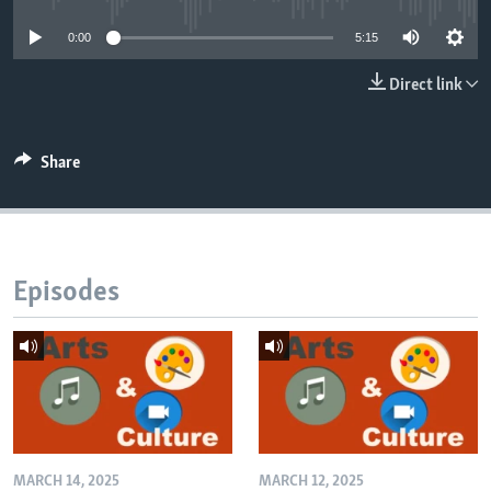
0:00
5:15
Direct link
Share
Episodes
MARCH 14, 2025
MARCH 12, 2025