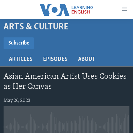
Accessibility
links
Skip
ARTS & CULTURE
to
ABOUT LEARNING ENGLISH
main
BEGINNING LEVEL
Subscribe
content
SUBSCRIBE
INTERMEDIATE LEVEL
Skip
ARTICLES
EPISODES
ABOUT
to
ADVANCED LEVEL
main
Subscribe
US HISTORY
Navigation
Asian American Artist Uses Cookies
Skip
VIDEO
as Her Canvas
to
Search
May 26, 2023
FOLLOW US
Languages
No media source currently available