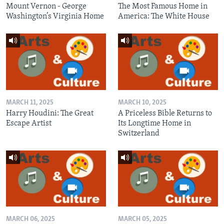
Mount Vernon - George
The Most Famous Home in
Washington’s Virginia Home
America: The White House
MARCH 11, 2025
MARCH 10, 2025
Harry Houdini: The Great
A Priceless Bible Returns to
Escape Artist
Its Longtime Home in
Switzerland
MARCH 06, 2025
MARCH 05, 2025