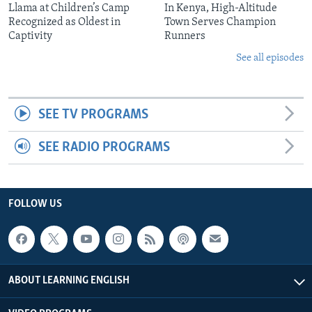
Llama at Children’s Camp
In Kenya, High-Altitude
Recognized as Oldest in
Town Serves Champion
Captivity
Runners
See all episodes
SEE TV PROGRAMS
SEE RADIO PROGRAMS
FOLLOW US
ABOUT LEARNING ENGLISH