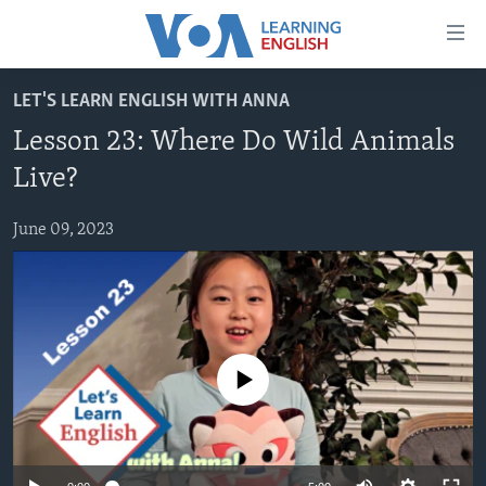
Accessibility
links
Skip
LET'S LEARN ENGLISH WITH ANNA
to
ABOUT LEARNING ENGLISH
Lesson 23: Where Do Wild Animals
main
BEGINNING LEVEL
content
Live?
INTERMEDIATE LEVEL
Skip
to
June 09, 2023
ADVANCED LEVEL
main
US HISTORY
Navigation
Skip
VIDEO
to
Search
FOLLOW US
No media source currently available
Languages