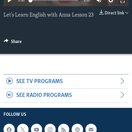
0:00
5:00
Direct link
Let's Learn English with Anna Lesson 23
Share
SEE TV PROGRAMS
SEE RADIO PROGRAMS
FOLLOW US