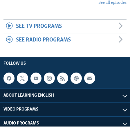
See all episodes
SEE TV PROGRAMS
SEE RADIO PROGRAMS
FOLLOW US
ABOUT LEARNING ENGLISH
VIDEO PROGRAMS
AUDIO PROGRAMS