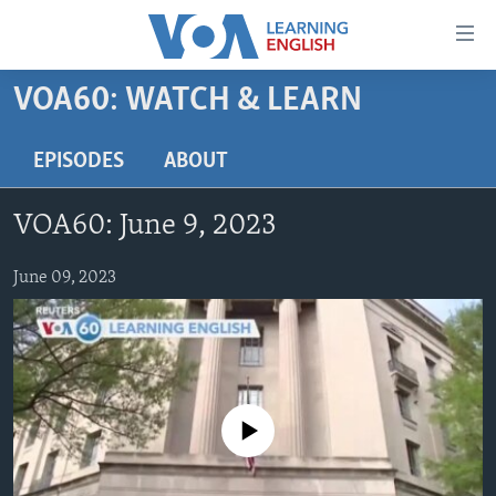
Accessibility
links
Skip
VOA60: WATCH & LEARN
to
ABOUT LEARNING ENGLISH
main
BEGINNING LEVEL
EPISODES
ABOUT
content
INTERMEDIATE LEVEL
Skip
VOA60: June 9, 2023
to
ADVANCED LEVEL
main
US HISTORY
June 09, 2023
Navigation
Skip
VIDEO
to
Search
FOLLOW US
No media source currently available
Languages