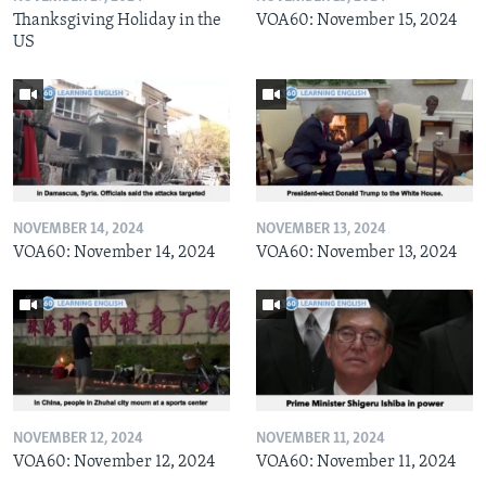
Thanksgiving Holiday in the
VOA60: November 15, 2024
US
NOVEMBER 14, 2024
NOVEMBER 13, 2024
VOA60: November 14, 2024
VOA60: November 13, 2024
NOVEMBER 12, 2024
NOVEMBER 11, 2024
VOA60: November 12, 2024
VOA60: November 11, 2024