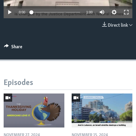
0:00
1:00
Direct link
Share
Episodes
NOVEMBER 27, 2024
NOVEMBER 15, 2024