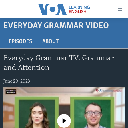
Accessibility
links
Skip
EVERYDAY GRAMMAR VIDEO
to
ABOUT LEARNING ENGLISH
main
BEGINNING LEVEL
EPISODES
ABOUT
content
INTERMEDIATE LEVEL
Skip
Everyday Grammar TV: Grammar
to
ADVANCED LEVEL
main
and Attention
US HISTORY
Navigation
Skip
June 20, 2023
VIDEO
to
Search
FOLLOW US
No media source currently available
Languages