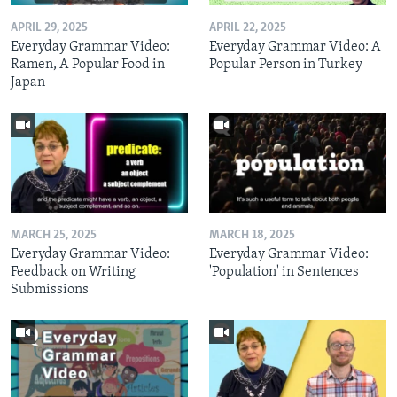
APRIL 29, 2025
APRIL 22, 2025
Everyday Grammar Video:
Everyday Grammar Video: A
Ramen, A Popular Food in
Popular Person in Turkey
Japan
MARCH 25, 2025
MARCH 18, 2025
Everyday Grammar Video:
Everyday Grammar Video:
Feedback on Writing
'Population' in Sentences
Submissions