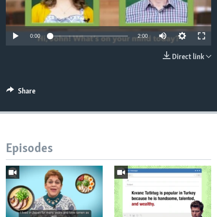
0:00
2:00
Direct link
Share
Episodes