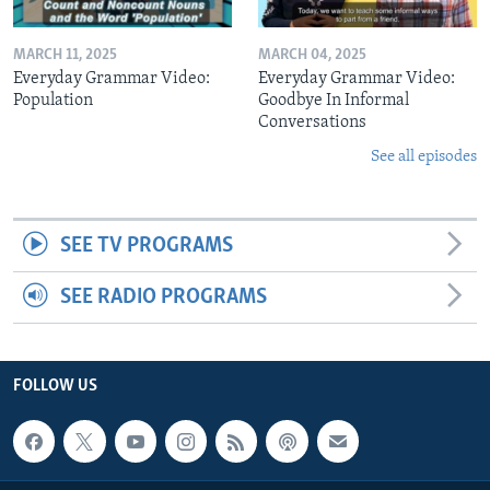
MARCH 11, 2025
MARCH 04, 2025
Everyday Grammar Video:
Everyday Grammar Video:
Population
Goodbye In Informal
Conversations
See all episodes
SEE TV PROGRAMS
SEE RADIO PROGRAMS
FOLLOW US