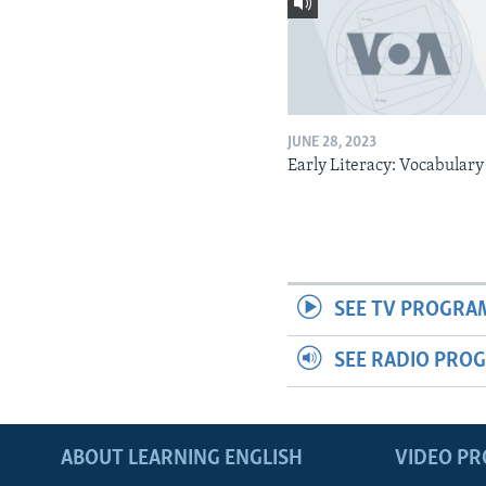
JUNE 28, 2023
Early Literacy: Vocabulary
SEE TV PROGRA
SEE RADIO PRO
ABOUT LEARNING ENGLISH
VIDEO P