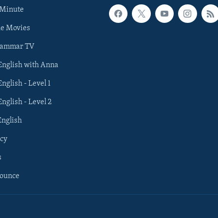
 Minute
he Movies
rammar TV
 English with Anna
English - Level 1
English - Level 2
English
cy
s
nounce