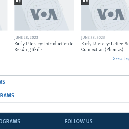
JUNE 28, 2023
JUNE 28, 2023
Early Literacy: Introduction to
Early Literacy: Letter-
Reading Skills
Connection (Phonics)
See all e
MS
GRAMS
ROGRAMS
FOLLOW US