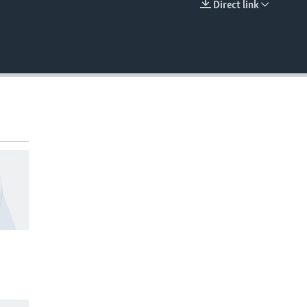
Direct link
EMBED