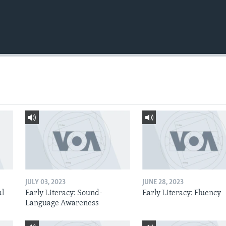
JULY 03, 2023
JUNE 28, 2023
al
Early Literacy: Sound-
Early Literacy: Fluency
Language Awareness