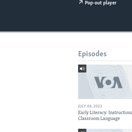
Pop-out player
Episodes
JULY 04, 2023
Early Literacy: Instruction
Classroom Language