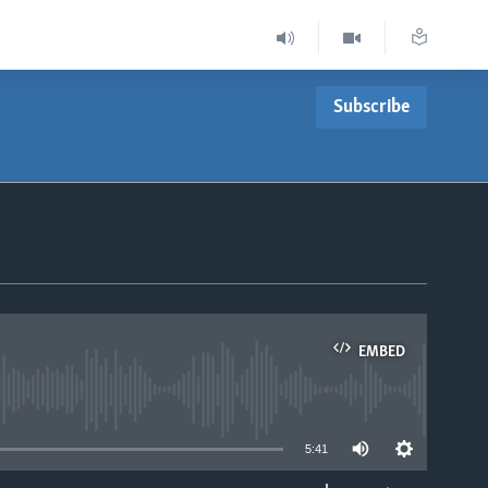
Subscribe
EMBED
able
5:41