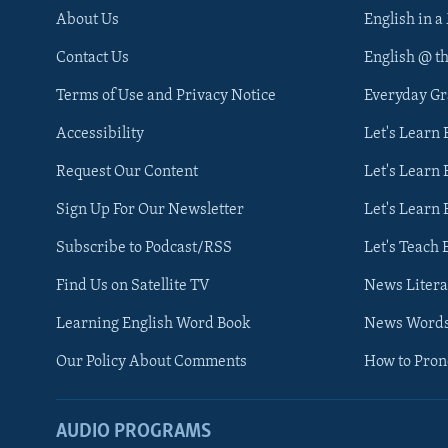
About Us
English in a
Contact Us
English @ t
Terms of Use and Privacy Notice
Everyday G
Accessibility
Let's Learn
Request Our Content
Let's Learn 
Sign Up For Our Newsletter
Let's Learn 
Subscribe to Podcast/RSS
Let's Teach 
Find Us on Satellite TV
News Litera
Learning English Word Book
News Word
Our Policy About Comments
How to Pro
AUDIO PROGRAMS