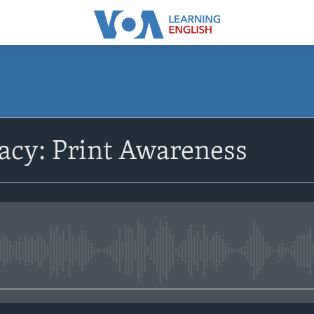
SUBSCRIBE
racy: Print Awareness
Subscribe
No media source currently avail