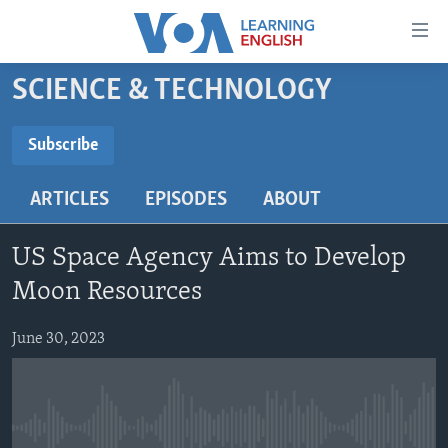
Accessibility
links
Skip
SCIENCE & TECHNOLOGY
to
ABOUT LEARNING ENGLISH
main
BEGINNING LEVEL
Subscribe
content
SUBSCRIBE
INTERMEDIATE LEVEL
Skip
ARTICLES
EPISODES
ABOUT
to
ADVANCED LEVEL
main
Subscribe
US HISTORY
Navigation
US Space Agency Aims to Develop
Skip
VIDEO
Moon Resources
to
Search
June 30, 2023
FOLLOW US
Languages
No media source currently available