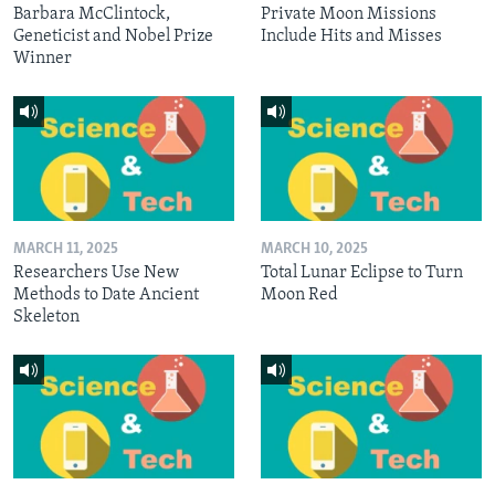
Barbara McClintock,
Private Moon Missions
Geneticist and Nobel Prize
Include Hits and Misses
Winner
MARCH 11, 2025
MARCH 10, 2025
Researchers Use New
Total Lunar Eclipse to Turn
Methods to Date Ancient
Moon Red
Skeleton