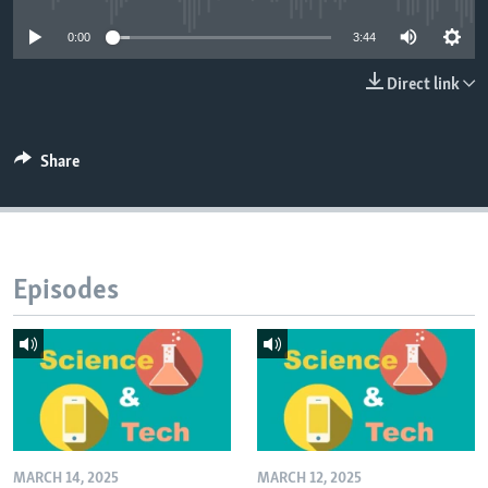
0:00
3:44
Direct link
Share
Episodes
MARCH 14, 2025
MARCH 12, 2025