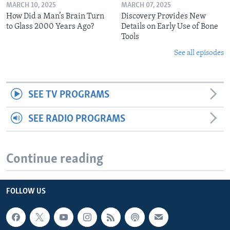
MARCH 10, 2025
MARCH 07, 2025
How Did a Man’s Brain Turn
Discovery Provides New
to Glass 2000 Years Ago?
Details on Early Use of Bone
Tools
See all episodes
SEE TV PROGRAMS
SEE RADIO PROGRAMS
Continue reading
FOLLOW US