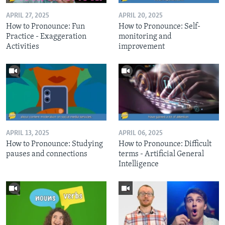
APRIL 27, 2025
APRIL 20, 2025
How to Pronounce: Fun
How to Pronounce: Self-
Practice - Exaggeration
monitoring and
Activities
improvement
APRIL 13, 2025
APRIL 06, 2025
How to Pronounce: Studying
How to Pronounce: Difficult
pauses and connections
terms - Artificial General
Intelligence