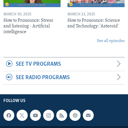
MARCH 30, 2025
MARCH 23, 2025
How to Pronounce: Stress
How to Pronounce: Science
and listening - Artificial
and Technology: 'Asteroid'
intelligence
See all episodes
SEE TV PROGRAMS
SEE RADIO PROGRAMS
FOLLOW US