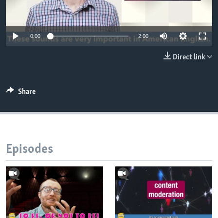
0:00
2:00
Direct link
Share
Episodes