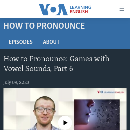
Accessibility
links
Skip
HOW TO PRONOUNCE
to
ABOUT LEARNING ENGLISH
main
BEGINNING LEVEL
EPISODES
ABOUT
content
INTERMEDIATE LEVEL
Skip
How to Pronounce: Games with
to
ADVANCED LEVEL
main
Vowel Sounds, Part 6
US HISTORY
Navigation
Skip
July 09, 2023
VIDEO
to
Search
FOLLOW US
No media source currently available
Languages