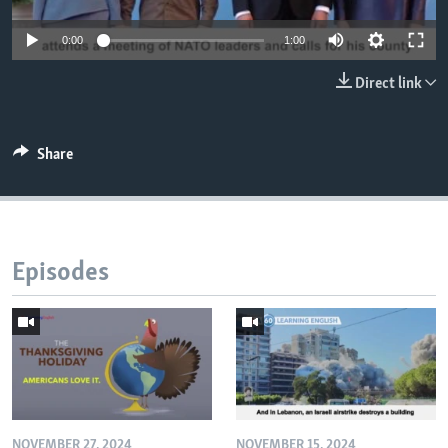
0:00
1:00
Direct link
Share
Episodes
NOVEMBER 27, 2024
NOVEMBER 15, 2024