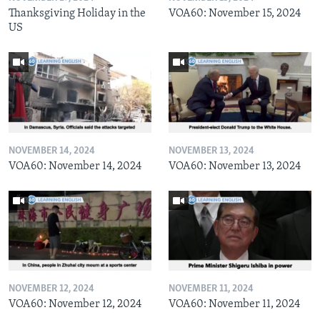
Thanksgiving Holiday in the
VOA60: November 15, 2024
US
NOVEMBER 14, 2024
NOVEMBER 13, 2024
VOA60: November 14, 2024
VOA60: November 13, 2024
NOVEMBER 12, 2024
NOVEMBER 11, 2024
VOA60: November 12, 2024
VOA60: November 11, 2024