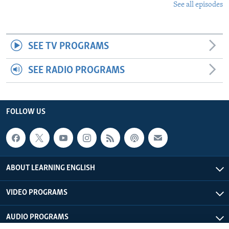
See all episodes
SEE TV PROGRAMS
SEE RADIO PROGRAMS
FOLLOW US
ABOUT LEARNING ENGLISH
VIDEO PROGRAMS
AUDIO PROGRAMS