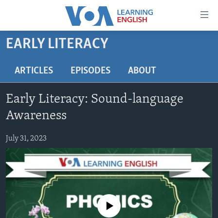
Accessibility
links
Skip
EARLY LITERACY
to
ABOUT LEARNING ENGLISH
main
BEGINNING LEVEL
ARTICLES
EPISODES
ABOUT
content
INTERMEDIATE LEVEL
Skip
Early Literacy: Sound-language
to
ADVANCED LEVEL
main
Awareness
US HISTORY
Navigation
Skip
July 31, 2023
VIDEO
to
Search
FOLLOW US
No media source currently available
Languages