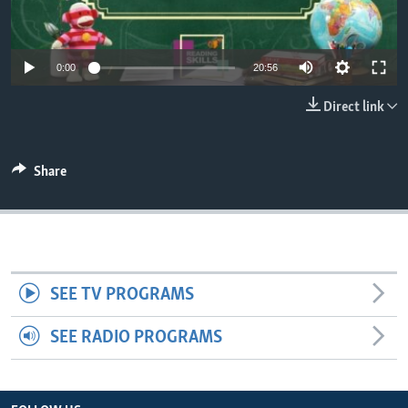
0:00
20:56
Direct link
Share
SEE TV PROGRAMS
SEE RADIO PROGRAMS