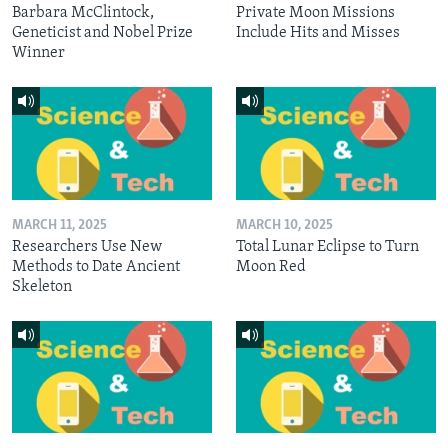
Barbara McClintock,
Private Moon Missions
Geneticist and Nobel Prize
Include Hits and Misses
Winner
MARCH 11, 2025
MARCH 10, 2025
Researchers Use New
Total Lunar Eclipse to Turn
Methods to Date Ancient
Moon Red
Skeleton