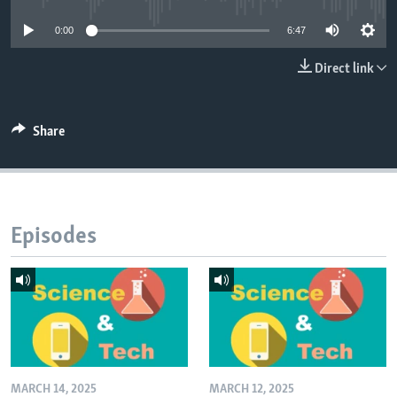
0:00
6:47
Direct link
Share
Episodes
MARCH 14, 2025
MARCH 12, 2025