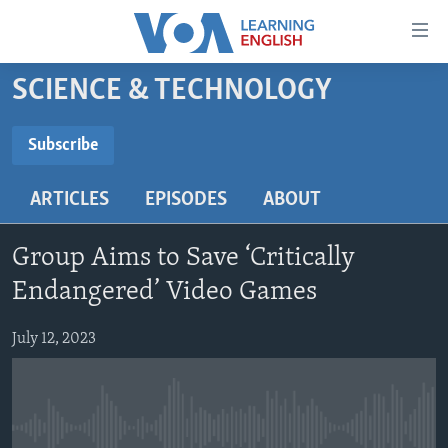
Accessibility
links
Skip
SCIENCE & TECHNOLOGY
to
ABOUT LEARNING ENGLISH
main
BEGINNING LEVEL
Subscribe
content
SUBSCRIBE
INTERMEDIATE LEVEL
Skip
ARTICLES
EPISODES
ABOUT
to
ADVANCED LEVEL
main
Subscribe
US HISTORY
Navigation
Group Aims to Save ‘Critically
Skip
VIDEO
Endangered’ Video Games
to
Search
July 12, 2023
FOLLOW US
Languages
No media source currently available