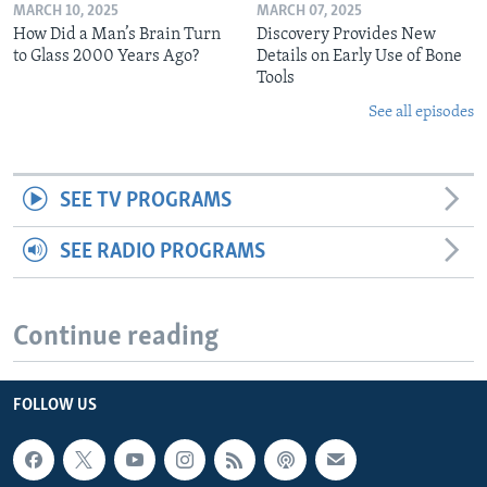
MARCH 10, 2025
MARCH 07, 2025
How Did a Man’s Brain Turn
Discovery Provides New
to Glass 2000 Years Ago?
Details on Early Use of Bone
Tools
See all episodes
SEE TV PROGRAMS
SEE RADIO PROGRAMS
Continue reading
FOLLOW US