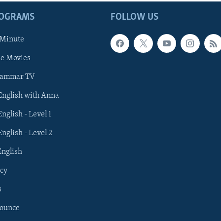
ROGRAMS
FOLLOW US
 Minute
he Movies
rammar TV
 English with Anna
English - Level 1
English - Level 2
English
cy
s
nounce