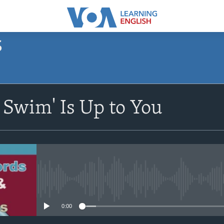
S
SUBSCRIBE
r Swim' Is Up to You
Apple Podcasts
Subscribe
No media source currently avail
0:00