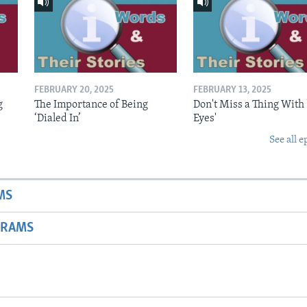
FEBRUARY 20, 2025
FEBRUARY 13, 2025
g
The Importance of Being
Don't Miss a Thing With 
‘Dialed In’
Eyes'
See all e
MS
GRAMS