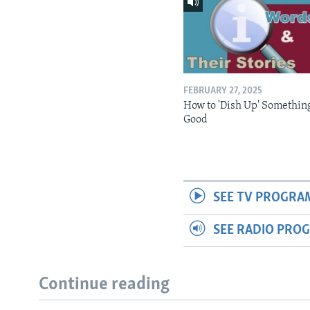
FEBRUARY 27, 2025
How to 'Dish Up' Somethin
Good
SEE TV PROGRA
SEE RADIO PRO
Continue reading