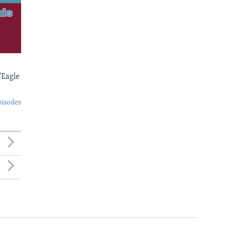
'Eagle
pisodes