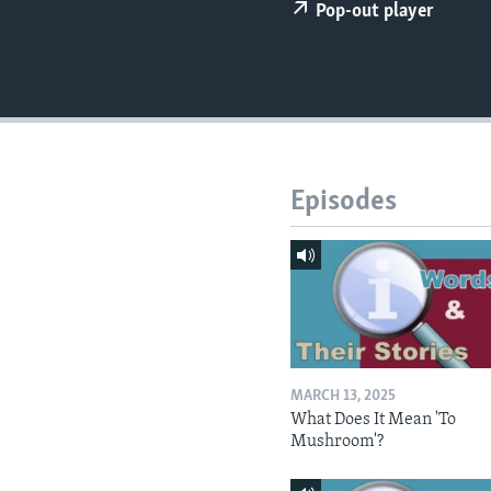
Pop-out player
Episodes
MARCH 13, 2025
What Does It Mean 'To
Mushroom'?