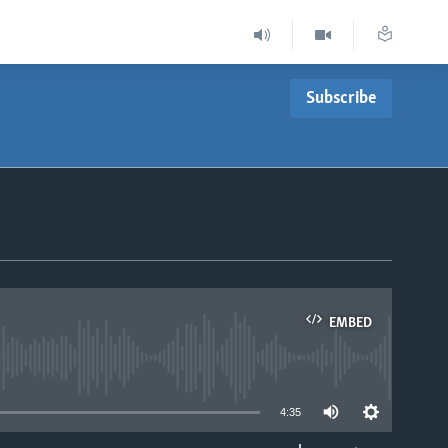
Subscribe
EMBED
able
4:35