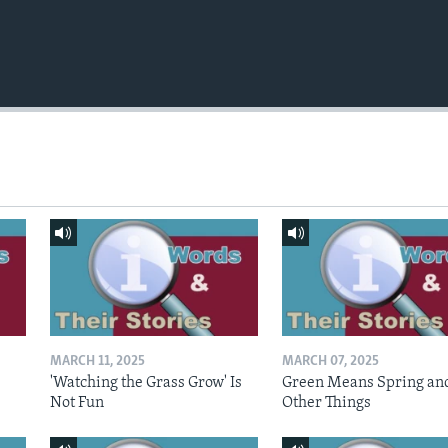
MARCH 11, 2025
MARCH 07, 2025
'Watching the Grass Grow' Is
Green Means Spring an
Not Fun
Other Things