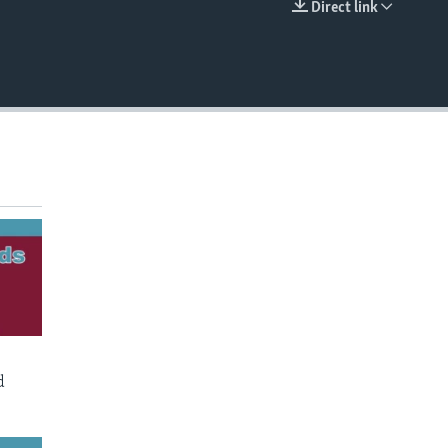
Direct link
EMBED
d