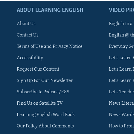
ABOUT LEARNING ENGLISH
VIDEO P
About Us
English in a
Contact Us
English @ t
Terms of Use and Privacy Notice
Everyday G
Accessibility
Let's Learn
Request Our Content
Let's Learn 
Sign Up For Our Newsletter
Let's Learn 
Subscribe to Podcast/RSS
Let's Teach 
Find Us on Satellite TV
News Litera
Learning English Word Book
News Word
Our Policy About Comments
How to Pro