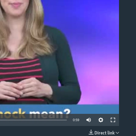
able
0:59
Direct link