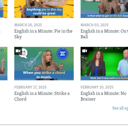
MARCH 10, 2025
MARCH 03, 2025
t
English in a Minute: Pie in the
English in a Minute: On 
Sky
Ball
FEBRUARY 17, 2025
FEBRUARY 10, 2025
English in a Minute: Strike a
English in a Minute: No
Chord
Brainer
See all e