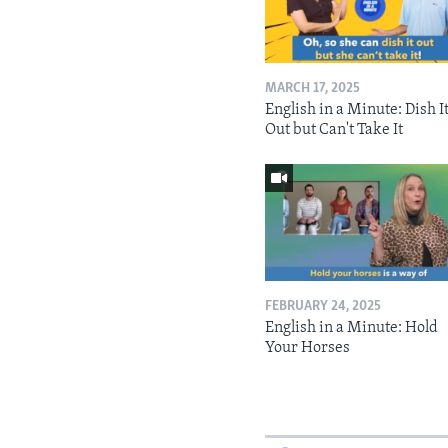
MARCH 17, 2025
English in a Minute: Dish I
Out but Can't Take It
FEBRUARY 24, 2025
English in a Minute: Hold
Your Horses