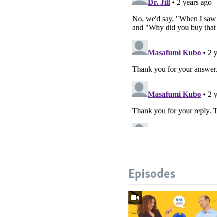
Episodes