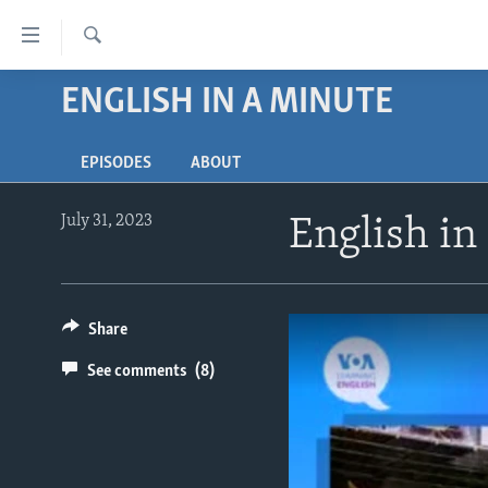
Accessibility
links
Search
Skip
ENGLISH IN A MINUTE
ABOUT LEARNING ENGLISH
to
BEGINNING LEVEL
main
EPISODES
ABOUT
content
INTERMEDIATE LEVEL
Skip
ADVANCED LEVEL
to
July 31, 2023
English in
main
US HISTORY
Navigation
VIDEO
Skip
to
Share
Search
See comments
(8)