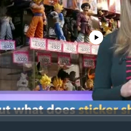
No media source currently avail