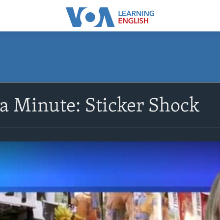
 a Minute: Sticker Shock