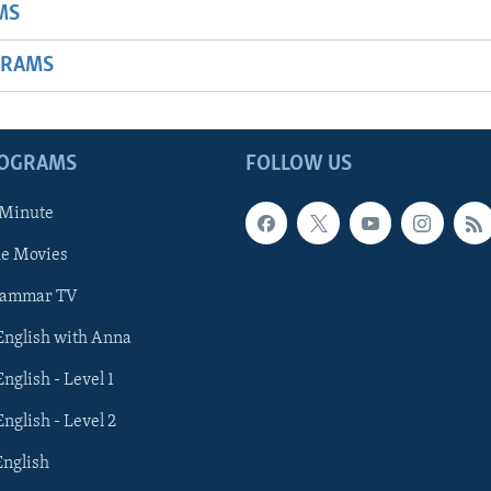
MS
GRAMS
ROGRAMS
FOLLOW US
 Minute
he Movies
rammar TV
 English with Anna
English - Level 1
English - Level 2
English