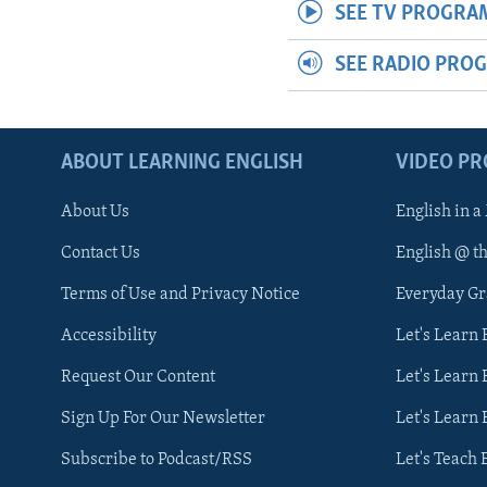
SEE TV PROGRA
SEE RADIO PRO
ABOUT LEARNING ENGLISH
VIDEO P
About Us
English in a
Contact Us
English @ t
Terms of Use and Privacy Notice
Everyday G
Accessibility
Let's Learn
Request Our Content
Let's Learn 
Sign Up For Our Newsletter
Let's Learn 
Subscribe to Podcast/RSS
Let's Teach 