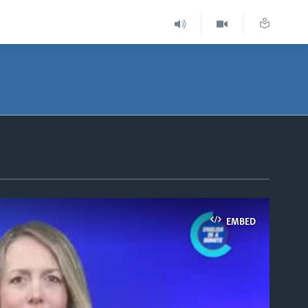
EMBED