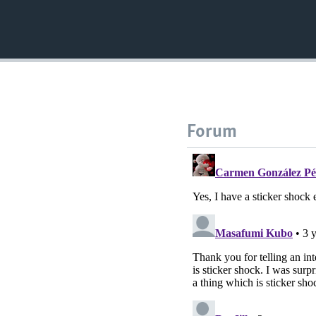
Forum