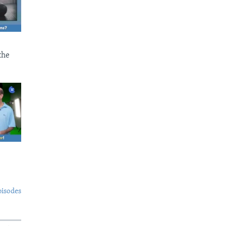
the
pisodes