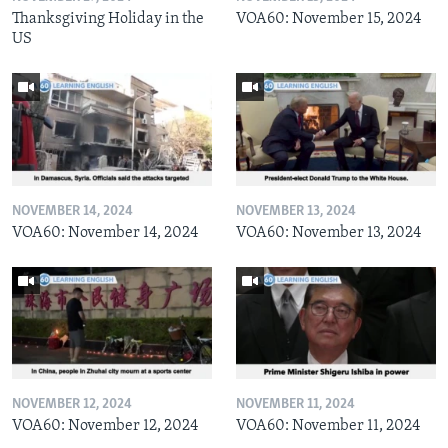
Thanksgiving Holiday in the
VOA60: November 15, 2024
US
NOVEMBER 14, 2024
NOVEMBER 13, 2024
VOA60: November 14, 2024
VOA60: November 13, 2024
NOVEMBER 12, 2024
NOVEMBER 11, 2024
VOA60: November 12, 2024
VOA60: November 11, 2024