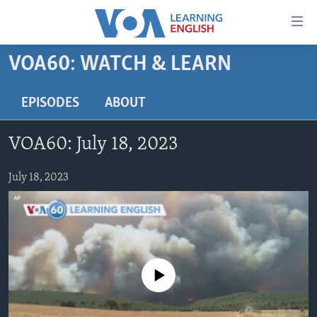
Accessibility
links
Skip
VOA60: WATCH & LEARN
to
ABOUT LEARNING ENGLISH
main
BEGINNING LEVEL
EPISODES
ABOUT
content
INTERMEDIATE LEVEL
Skip
VOA60: July 18, 2023
to
ADVANCED LEVEL
main
US HISTORY
July 18, 2023
Navigation
Skip
VIDEO
to
Search
FOLLOW US
No media source currently available
Languages