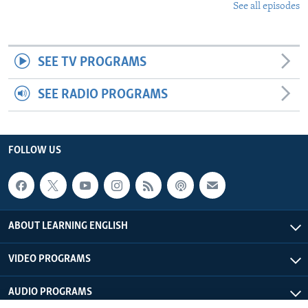
See all episodes
SEE TV PROGRAMS
SEE RADIO PROGRAMS
FOLLOW US
ABOUT LEARNING ENGLISH
VIDEO PROGRAMS
AUDIO PROGRAMS