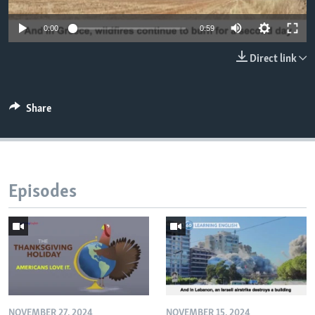
0:00
0:59
Direct link
Share
Episodes
NOVEMBER 27, 2024
NOVEMBER 15, 2024