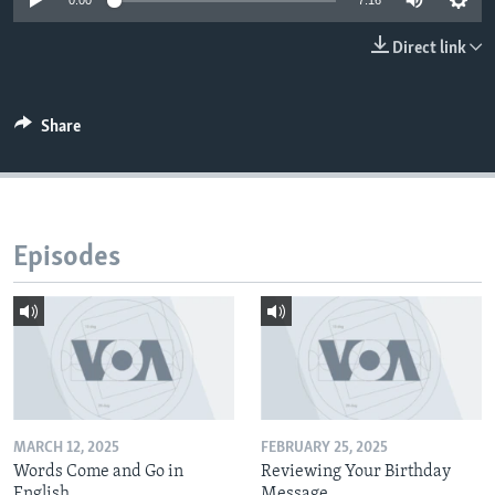
0:00
7:16
Direct link
Share
Episodes
MARCH 12, 2025
FEBRUARY 25, 2025
Words Come and Go in
Reviewing Your Birthday
English
Message