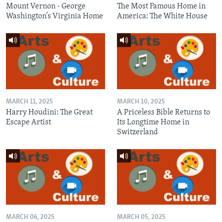
Mount Vernon - George
The Most Famous Home in
Washington’s Virginia Home
America: The White House
MARCH 11, 2025
MARCH 10, 2025
Harry Houdini: The Great
A Priceless Bible Returns to
Escape Artist
Its Longtime Home in
Switzerland
MARCH 06, 2025
MARCH 05, 2025