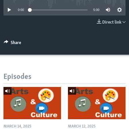
0:00
5:00
Direct link
Share
Episodes
MARCH 14, 2025
MARCH 12, 2025