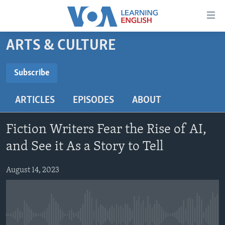
Accessibility
links
Skip
ARTS & CULTURE
to
ABOUT LEARNING ENGLISH
main
BEGINNING LEVEL
Subscribe
content
SUBSCRIBE
INTERMEDIATE LEVEL
Skip
ARTICLES
EPISODES
ABOUT
to
ADVANCED LEVEL
main
Subscribe
US HISTORY
Navigation
Fiction Writers Fear the Rise of AI,
Skip
VIDEO
and See it As a Story to Tell
to
Search
August 14, 2023
FOLLOW US
Languages
No media source currently available