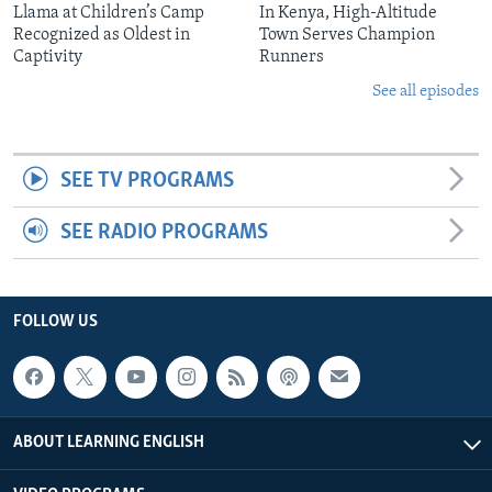
Llama at Children’s Camp
In Kenya, High-Altitude
Recognized as Oldest in
Town Serves Champion
Captivity
Runners
See all episodes
SEE TV PROGRAMS
SEE RADIO PROGRAMS
FOLLOW US
ABOUT LEARNING ENGLISH