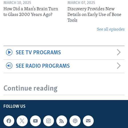
MARCH 10, 2025
MARCH 07, 2025
How Did a Man’s Brain Turn
Discovery Provides New
to Glass 2000 Years Ago?
Details on Early Use of Bone
Tools
See all episodes
SEE TV PROGRAMS
SEE RADIO PROGRAMS
Continue reading
FOLLOW US