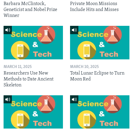
Barbara McClintock,
Private Moon Missions
Geneticist and Nobel Prize
Include Hits and Misses
Winner
MARCH 11, 2025
MARCH 10, 2025
Researchers Use New
Total Lunar Eclipse to Turn
Methods to Date Ancient
Moon Red
Skeleton