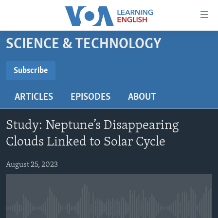
Accessibility
links
Skip
SCIENCE & TECHNOLOGY
to
ABOUT LEARNING ENGLISH
main
BEGINNING LEVEL
Subscribe
content
SUBSCRIBE
INTERMEDIATE LEVEL
Skip
ARTICLES
EPISODES
ABOUT
to
ADVANCED LEVEL
main
Subscribe
US HISTORY
Navigation
Study: Neptune’s Disappearing
Skip
VIDEO
Clouds Linked to Solar Cycle
to
Search
August 25, 2023
FOLLOW US
Languages
No media source currently available