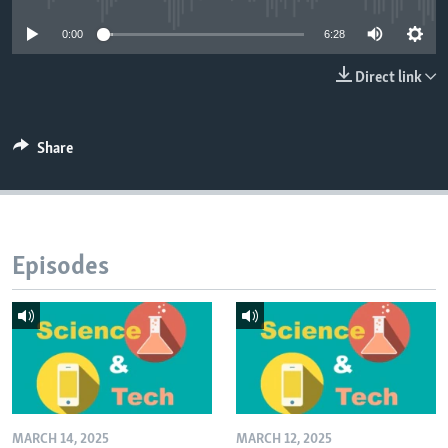
0:00
6:28
Direct link
Share
Episodes
MARCH 14, 2025
MARCH 12, 2025