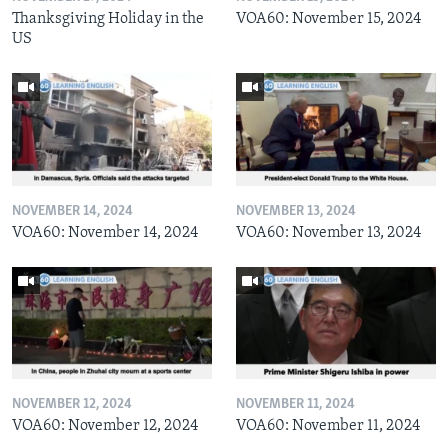
Thanksgiving Holiday in the
VOA60: November 15, 2024
US
NOVEMBER 14, 2024
NOVEMBER 13, 2024
VOA60: November 14, 2024
VOA60: November 13, 2024
NOVEMBER 12, 2024
NOVEMBER 11, 2024
VOA60: November 12, 2024
VOA60: November 11, 2024