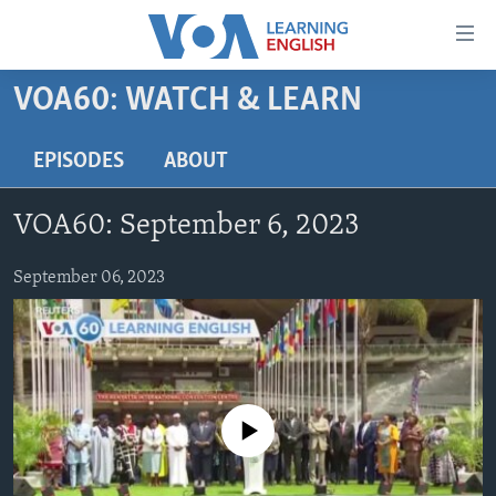
Accessibility
links
Skip
VOA60: WATCH & LEARN
to
ABOUT LEARNING ENGLISH
main
BEGINNING LEVEL
EPISODES
ABOUT
content
INTERMEDIATE LEVEL
Skip
VOA60: September 6, 2023
to
ADVANCED LEVEL
main
US HISTORY
September 06, 2023
Navigation
Skip
VIDEO
to
Search
FOLLOW US
No media source currently available
Languages