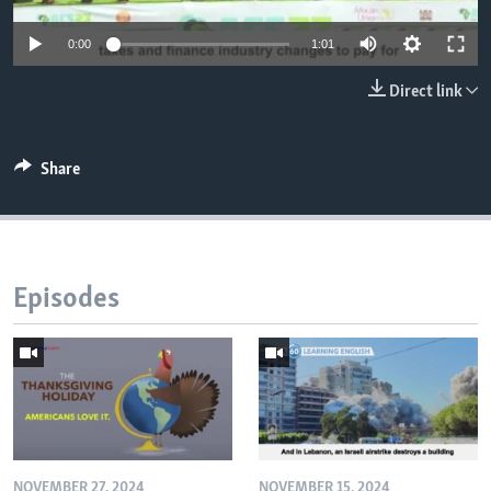
0:00
1:01
Direct link
Share
Episodes
NOVEMBER 27, 2024
NOVEMBER 15, 2024