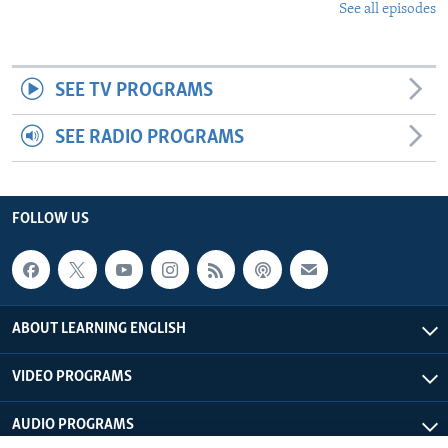
See all episodes
SEE TV PROGRAMS
SEE RADIO PROGRAMS
FOLLOW US
ABOUT LEARNING ENGLISH
VIDEO PROGRAMS
AUDIO PROGRAMS