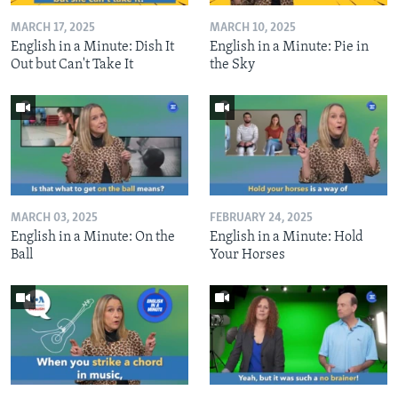
MARCH 17, 2025
MARCH 10, 2025
English in a Minute: Dish It
English in a Minute: Pie in
Out but Can't Take It
the Sky
MARCH 03, 2025
FEBRUARY 24, 2025
English in a Minute: On the
English in a Minute: Hold
Ball
Your Horses