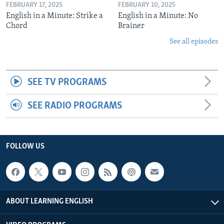
FEBRUARY 17, 2025
FEBRUARY 10, 2025
English in a Minute: Strike a
English in a Minute: No
Chord
Brainer
See all episodes
SEE TV PROGRAMS
SEE RADIO PROGRAMS
FOLLOW US
ABOUT LEARNING ENGLISH