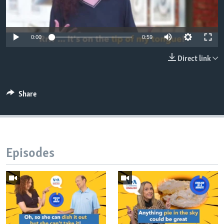
0:00
0:59
Direct link
Share
Episodes