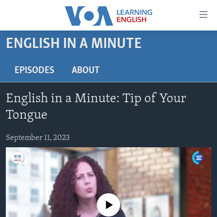
Accessibility
links
Skip
ENGLISH IN A MINUTE
to
ABOUT LEARNING ENGLISH
main
BEGINNING LEVEL
EPISODES
ABOUT
content
INTERMEDIATE LEVEL
Skip
English in a Minute: Tip of Your
to
ADVANCED LEVEL
main
Tongue
US HISTORY
Navigation
Skip
September 11, 2023
VIDEO
to
Search
FOLLOW US
No media source currently available
Languages