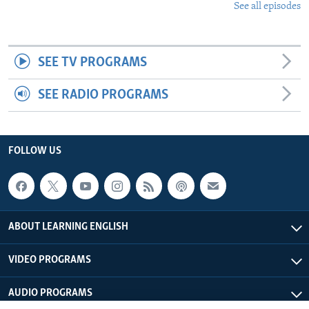
See all episodes
SEE TV PROGRAMS
SEE RADIO PROGRAMS
FOLLOW US
ABOUT LEARNING ENGLISH
VIDEO PROGRAMS
AUDIO PROGRAMS