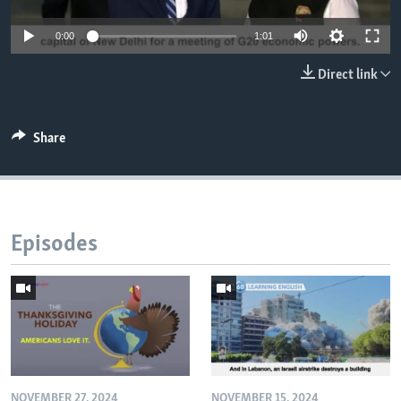
0:00
1:01
Direct link
Share
Episodes
NOVEMBER 27, 2024
NOVEMBER 15, 2024