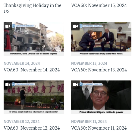
Thanksgiving Holiday in the
VOA60: November 15, 2024
US
NOVEMBER 14, 2024
NOVEMBER 13, 2024
VOA60: November 14, 2024
VOA60: November 13, 2024
NOVEMBER 12, 2024
NOVEMBER 11, 2024
VOA60: November 12, 2024
VOA60: November 11, 2024