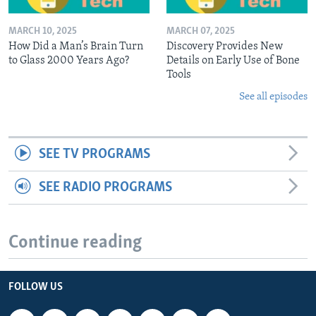
MARCH 10, 2025
MARCH 07, 2025
How Did a Man’s Brain Turn
Discovery Provides New
to Glass 2000 Years Ago?
Details on Early Use of Bone
Tools
See all episodes
SEE TV PROGRAMS
SEE RADIO PROGRAMS
Continue reading
FOLLOW US