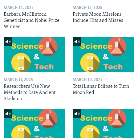
MARCH 14, 2025
MARCH 12, 2025
Barbara McClintock,
Private Moon Missions
Geneticist and Nobel Prize
Include Hits and Misses
Winner
MARCH 11, 2025
MARCH 10, 2025
Researchers Use New
Total Lunar Eclipse to Turn
Methods to Date Ancient
Moon Red
Skeleton