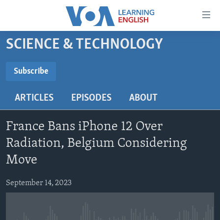
Accessibility
links
Skip
SCIENCE & TECHNOLOGY
to
ABOUT LEARNING ENGLISH
main
BEGINNING LEVEL
Subscribe
content
SUBSCRIBE
INTERMEDIATE LEVEL
Skip
ARTICLES
EPISODES
ABOUT
to
ADVANCED LEVEL
main
Subscribe
US HISTORY
Navigation
France Bans iPhone 12 Over
Skip
VIDEO
Radiation, Belgium Considering
to
Move
Search
FOLLOW US
September 14, 2023
Languages