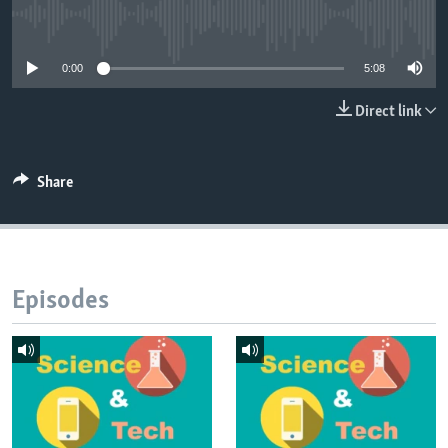
No media source currently available
0:00
5:08
Direct link
Share
Episodes