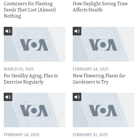
Containers for Planting
How Daylight Saving Time
Seeds That Cost (Almost)
Affects Health
Nothing
MARCH 05, 2025
FEBRUARY 24, 2025
For Healthy Aging, Plan to
New Flowering Plants for
Exercise Regularly
Gardeners to Try
FEBRUARY 24, 2025
FEBRUARY 21, 2025