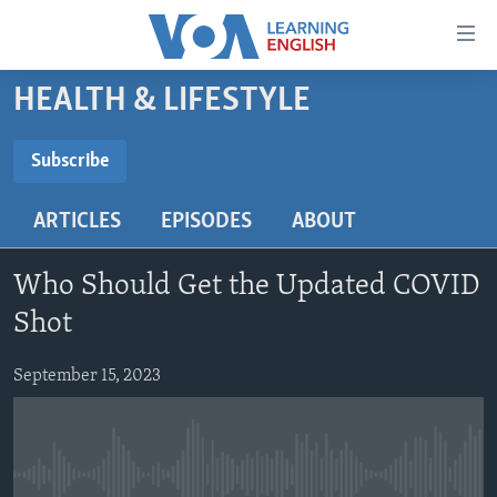
Accessibility
links
Skip
HEALTH & LIFESTYLE
to
ABOUT LEARNING ENGLISH
main
BEGINNING LEVEL
Subscribe
content
SUBSCRIBE
INTERMEDIATE LEVEL
Skip
ARTICLES
EPISODES
ABOUT
to
ADVANCED LEVEL
main
Subscribe
US HISTORY
Navigation
Who Should Get the Updated COVID
Skip
VIDEO
Shot
to
Search
September 15, 2023
FOLLOW US
Languages
No media source currently available