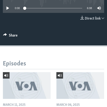
0:00
6:08
Direct link
Share
Episodes
MARCH 11, 2025
MARCH 06, 2025