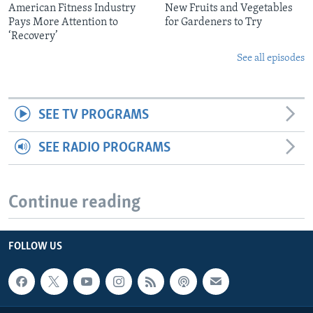
American Fitness Industry
New Fruits and Vegetables
Pays More Attention to
for Gardeners to Try
‘Recovery’
See all episodes
SEE TV PROGRAMS
SEE RADIO PROGRAMS
Continue reading
FOLLOW US