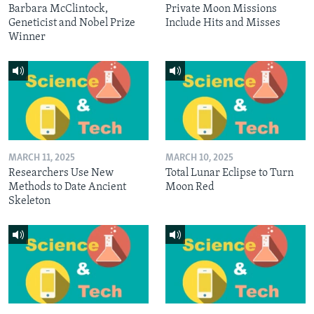
Barbara McClintock,
Private Moon Missions
Geneticist and Nobel Prize
Include Hits and Misses
Winner
MARCH 11, 2025
MARCH 10, 2025
Researchers Use New
Total Lunar Eclipse to Turn
Methods to Date Ancient
Moon Red
Skeleton