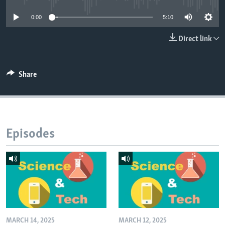
0:00
5:10
Direct link
Share
Episodes
MARCH 14, 2025
MARCH 12, 2025