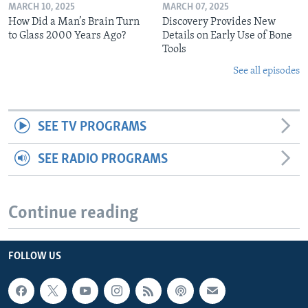
MARCH 10, 2025
MARCH 07, 2025
How Did a Man’s Brain Turn
Discovery Provides New
to Glass 2000 Years Ago?
Details on Early Use of Bone
Tools
See all episodes
SEE TV PROGRAMS
SEE RADIO PROGRAMS
Continue reading
FOLLOW US