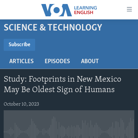
Accessibility
links
Skip
SCIENCE & TECHNOLOGY
to
ABOUT LEARNING ENGLISH
main
BEGINNING LEVEL
Subscribe
content
SUBSCRIBE
INTERMEDIATE LEVEL
Skip
ARTICLES
EPISODES
ABOUT
to
ADVANCED LEVEL
main
Subscribe
US HISTORY
Navigation
Study: Footprints in New Mexico
Skip
VIDEO
May Be Oldest Sign of Humans
to
Search
October 10, 2023
FOLLOW US
Languages
No media source currently available