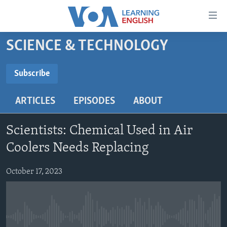
Accessibility
links
Skip
SCIENCE & TECHNOLOGY
to
ABOUT LEARNING ENGLISH
main
BEGINNING LEVEL
Subscribe
content
SUBSCRIBE
INTERMEDIATE LEVEL
Skip
ARTICLES
EPISODES
ABOUT
to
ADVANCED LEVEL
main
Subscribe
US HISTORY
Navigation
Scientists: Chemical Used in Air
Skip
VIDEO
Coolers Needs Replacing
to
Search
October 17, 2023
FOLLOW US
Languages
No media source currently available