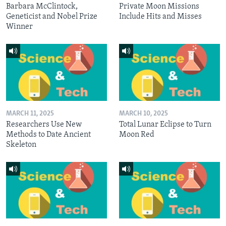
Barbara McClintock,
Private Moon Missions
Geneticist and Nobel Prize
Include Hits and Misses
Winner
MARCH 11, 2025
MARCH 10, 2025
Researchers Use New
Total Lunar Eclipse to Turn
Methods to Date Ancient
Moon Red
Skeleton