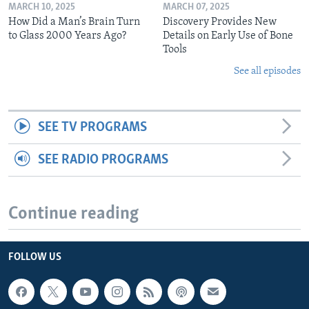
MARCH 10, 2025
MARCH 07, 2025
How Did a Man’s Brain Turn
Discovery Provides New
to Glass 2000 Years Ago?
Details on Early Use of Bone
Tools
See all episodes
SEE TV PROGRAMS
SEE RADIO PROGRAMS
Continue reading
FOLLOW US