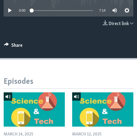
0:00
7:14
Direct link
Share
Episodes
MARCH 14, 2025
MARCH 12, 2025