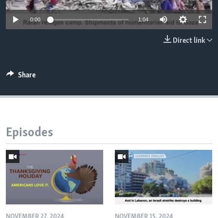
0:00
1:04
Direct link
Share
Episodes
NOVEMBER 27, 2024
NOVEMBER 15, 2024