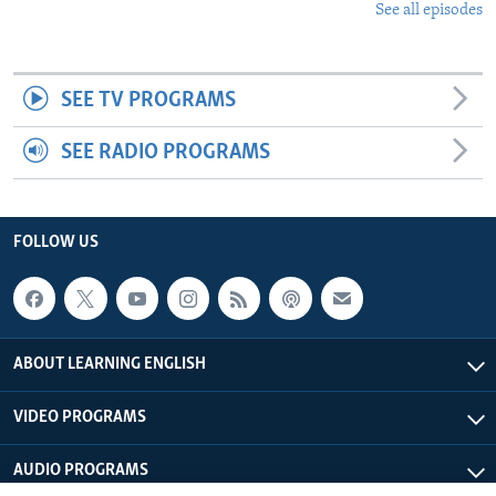
See all episodes
SEE TV PROGRAMS
SEE RADIO PROGRAMS
FOLLOW US
ABOUT LEARNING ENGLISH
VIDEO PROGRAMS
AUDIO PROGRAMS