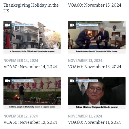
Thanksgiving Holiday in the
VOA60: November 15, 2024
US
NOVEMBER 14, 2024
NOVEMBER 13, 2024
VOA60: November 14, 2024
VOA60: November 13, 2024
NOVEMBER 12, 2024
NOVEMBER 11, 2024
VOA60: November 12, 2024
VOA60: November 11, 2024