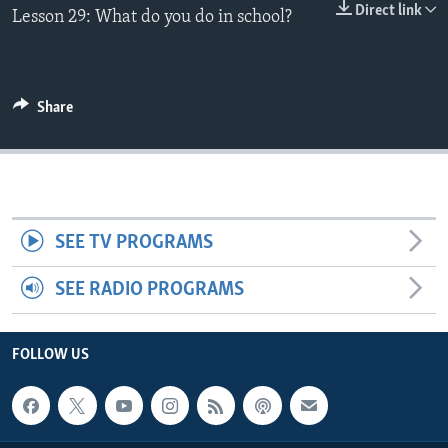
Direct link
Lesson 29: What do you do in school?
Share
SEE TV PROGRAMS
SEE RADIO PROGRAMS
FOLLOW US