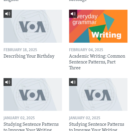
FEBRUARY 18, 2025
FEBRUARY 04, 2025
Describing Your Birthday
Academic Writing: Common
Sentence Patterns, Part
Three
JANUARY 02, 2025
JANUARY 02, 2025
Studying Sentence Patterns
Studying Sentence Patterns
to Improve Your Writing,
to Improve Your Writing,