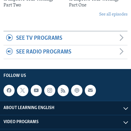
Part Two
Part One
See all episodes
SEE TV PROGRAMS
SEE RADIO PROGRAMS
FOLLOW US
ABOUT LEARNING ENGLISH
VIDEO PROGRAMS