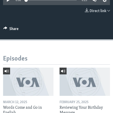
0:00
6:23
Direct link
Share
Episodes
MARCH 12, 2025
FEBRUARY 25, 2025
Words Come and Go in
Reviewing Your Birthday
English
Message