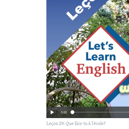
0:00
Leçon 29: Que fais-tu à l'école?