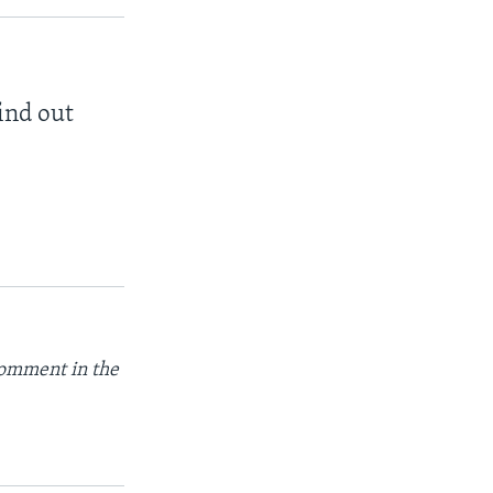
find out
comment in the