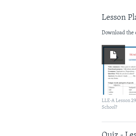
Lesson Pl
Download the d
LLE-A Lesson 29
School?
Quiz - Le