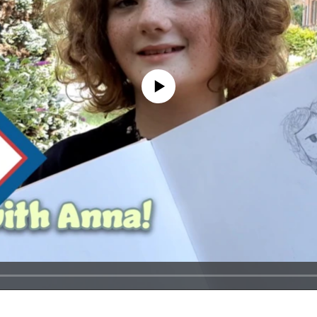
No media source currently available