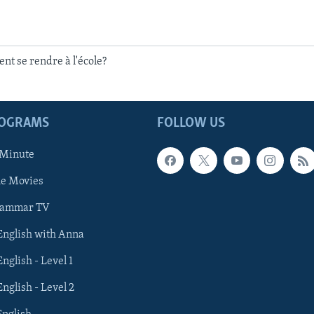
t se rendre à l'école?
ROGRAMS
FOLLOW US
 Minute
he Movies
rammar TV
 English with Anna
English - Level 1
English - Level 2