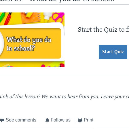
Start the Quiz to 
Start Quiz
ink of this lesson? We want to hear from you. Leave your 
See comments
Follow us
Print