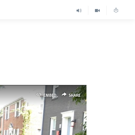
EMBED
SHARE