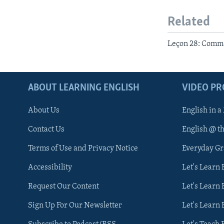
Related
Leçon 28: Commen
ABOUT LEARNING ENGLISH
VIDEO P
About Us
English in a
Contact Us
English @ t
Terms of Use and Privacy Notice
Everyday G
Accessibility
Let's Learn
Request Our Content
Let's Learn 
Sign Up For Our Newsletter
Let's Learn 