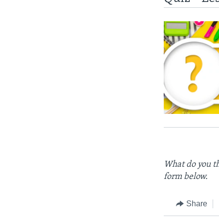
What do you th
form below.
Share