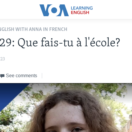
ENGLISH WITH ANNA IN FRENCH
29: Que fais-tu à l'école?
023
See comments