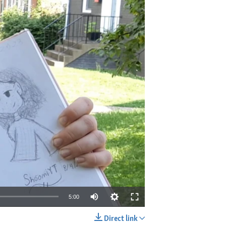
5:00
Direct link
EMBED
SHARE