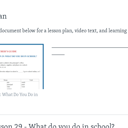
an
ocument below for a lesson plan, video text, and learning a
_____________________________
_____
: What Do You Do in
sson 29 - What do you do in school?