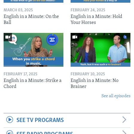
MARCH 03, 2025
FEBRUARY 24, 2025
English in a Minute: On the
English in a Minute: Hold
Ball
Your Horses
FEBRUARY 17, 2025
FEBRUARY 10, 2025
English in a Minute: Strike a
English in a Minute: No
Chord
Brainer
See all episodes
SEE TV PROGRAMS