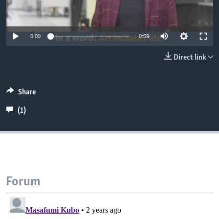
0:00
0:59
Direct link
Share
(1)
Forum