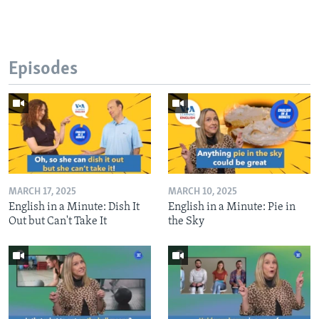
Episodes
MARCH 17, 2025
MARCH 10, 2025
English in a Minute: Dish It
English in a Minute: Pie in
Out but Can't Take It
the Sky