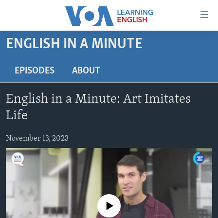
Accessibility
links
Skip
ENGLISH IN A MINUTE
to
ABOUT LEARNING ENGLISH
main
BEGINNING LEVEL
EPISODES
ABOUT
content
INTERMEDIATE LEVEL
Skip
English in a Minute: Art Imitates
to
ADVANCED LEVEL
main
Life
US HISTORY
Navigation
Skip
November 13, 2023
VIDEO
to
Search
FOLLOW US
No media source currently available
Languages