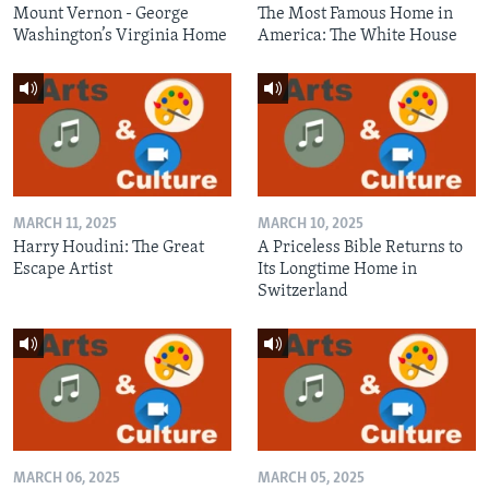
Mount Vernon - George
The Most Famous Home in
Washington’s Virginia Home
America: The White House
MARCH 11, 2025
MARCH 10, 2025
Harry Houdini: The Great
A Priceless Bible Returns to
Escape Artist
Its Longtime Home in
Switzerland
MARCH 06, 2025
MARCH 05, 2025