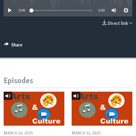
0:00
3:50
Direct link
Share
Episodes
MARCH 14, 2025
MARCH 12, 2025