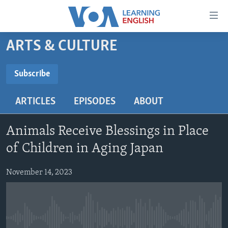
Accessibility
links
Skip
ARTS & CULTURE
to
ABOUT LEARNING ENGLISH
main
BEGINNING LEVEL
Subscribe
content
SUBSCRIBE
INTERMEDIATE LEVEL
Skip
ARTICLES
EPISODES
ABOUT
to
ADVANCED LEVEL
main
Subscribe
US HISTORY
Navigation
Animals Receive Blessings in Place
Skip
VIDEO
of Children in Aging Japan
to
Search
November 14, 2023
FOLLOW US
Languages
No media source currently available