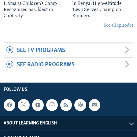
Llama at Children’s Camp
In Kenya, High-Altitude
Recognized as Oldest in
Town Serves Champion
Captivity
Runners
See all episodes
SEE TV PROGRAMS
SEE RADIO PROGRAMS
FOLLOW US
ABOUT LEARNING ENGLISH