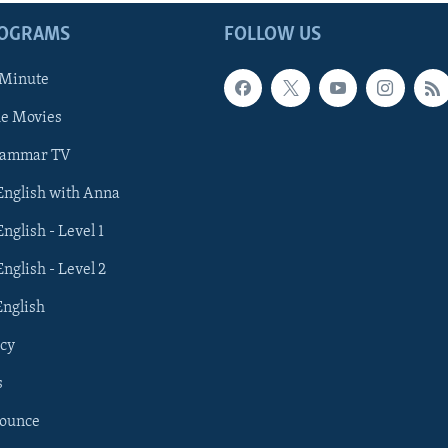
ROGRAMS
FOLLOW US
 Minute
he Movies
rammar TV
 English with Anna
English - Level 1
English - Level 2
English
cy
s
nounce