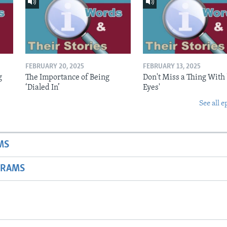
FEBRUARY 20, 2025
FEBRUARY 13, 2025
g
The Importance of Being
Don't Miss a Thing With 
‘Dialed In’
Eyes'
See all e
MS
GRAMS