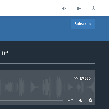
Subscribe
ime
EMBED
able
4:28