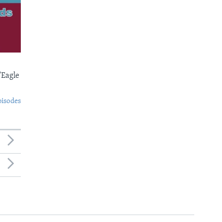
'Eagle
pisodes