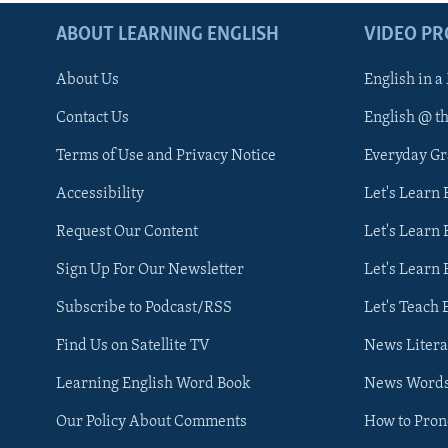
ABOUT LEARNING ENGLISH
VIDEO P
About Us
English in a
Contact Us
English @ t
Terms of Use and Privacy Notice
Everyday G
Accessibility
Let's Learn
Request Our Content
Let's Learn 
Sign Up For Our Newsletter
Let's Learn 
Subscribe to Podcast/RSS
Let's Teach 
Find Us on Satellite TV
News Litera
Learning English Word Book
News Word
Our Policy About Comments
How to Pro