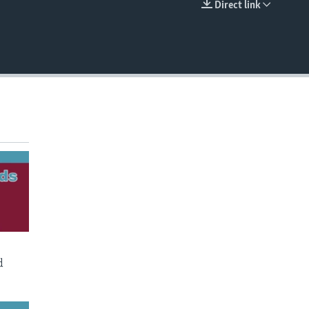
Direct link
EMBED
d