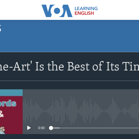
S
SUBSCRIBE
he-Art' Is the Best of Its T
Apple Podcasts
Subscribe
No media source currently avail
0:00