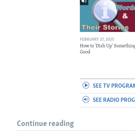
FEBRUARY 27, 2025
How to 'Dish Up' Somethin
Good
SEE TV PROGRA
SEE RADIO PRO
Continue reading