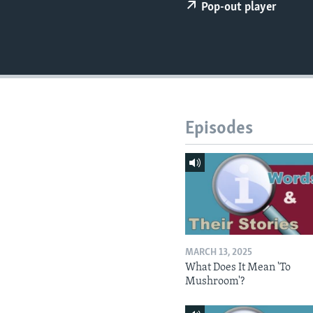
Pop-out player
Episodes
MARCH 13, 2025
What Does It Mean 'To
Mushroom'?