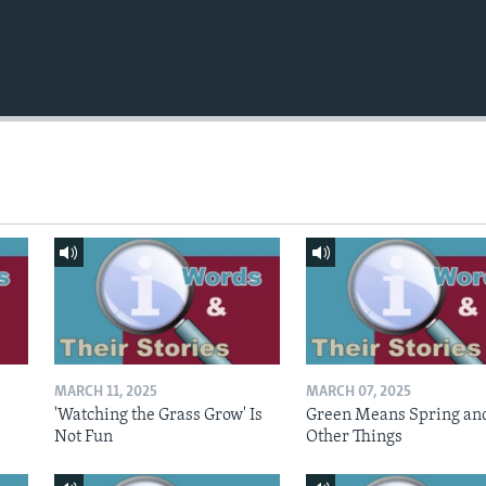
MARCH 11, 2025
MARCH 07, 2025
'Watching the Grass Grow' Is
Green Means Spring an
Not Fun
Other Things