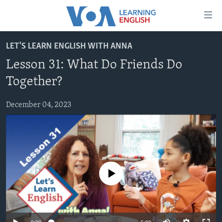
Accessibility
links
Skip
LET'S LEARN ENGLISH WITH ANNA
to
ABOUT LEARNING ENGLISH
Lesson 31: What Do Friends Do
main
BEGINNING LEVEL
content
Together?
INTERMEDIATE LEVEL
Skip
to
December 04, 2023
ADVANCED LEVEL
main
US HISTORY
Navigation
Skip
VIDEO
to
Search
FOLLOW US
No media source currently available
Languages