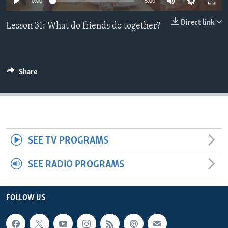
0:00
5:00
Direct link
Lesson 31: What do friends do together?
Share
SEE TV PROGRAMS
SEE RADIO PROGRAMS
FOLLOW US