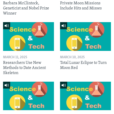
Barbara McClintock,
Private Moon Missions
Geneticist and Nobel Prize
Include Hits and Misses
Winner
MARCH 11, 2025
MARCH 10, 2025
Researchers Use New
Total Lunar Eclipse to Turn
Methods to Date Ancient
Moon Red
Skeleton