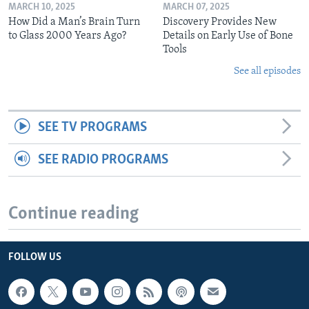
MARCH 10, 2025
MARCH 07, 2025
How Did a Man’s Brain Turn
Discovery Provides New
to Glass 2000 Years Ago?
Details on Early Use of Bone
Tools
See all episodes
SEE TV PROGRAMS
SEE RADIO PROGRAMS
Continue reading
FOLLOW US