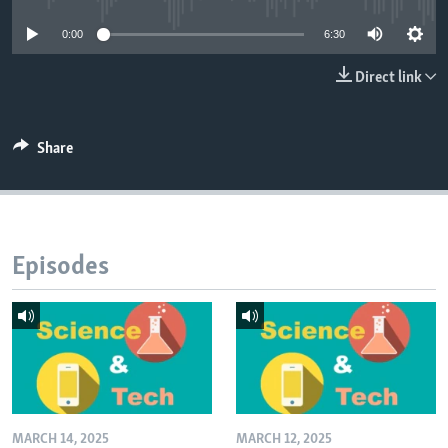
0:00
6:30
Direct link
Share
Episodes
MARCH 14, 2025
MARCH 12, 2025