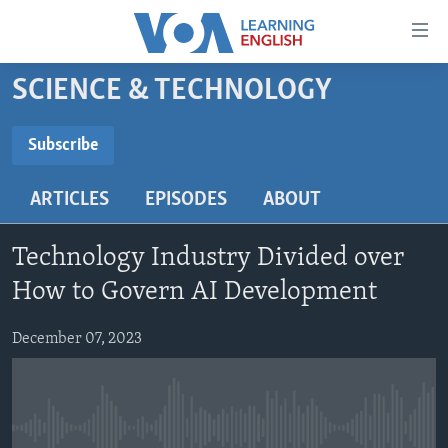
Accessibility
links
Skip
SCIENCE & TECHNOLOGY
to
ABOUT LEARNING ENGLISH
main
BEGINNING LEVEL
Subscribe
content
SUBSCRIBE
INTERMEDIATE LEVEL
Skip
ARTICLES
EPISODES
ABOUT
to
ADVANCED LEVEL
main
Subscribe
US HISTORY
Navigation
Technology Industry Divided over
Skip
VIDEO
How to Govern AI Development
to
Search
December 07, 2023
FOLLOW US
Languages
No media source currently available