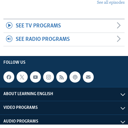
See all episodes
SEE TV PROGRAMS
SEE RADIO PROGRAMS
FOLLOW US
ABOUT LEARNING ENGLISH
VIDEO PROGRAMS
AUDIO PROGRAMS