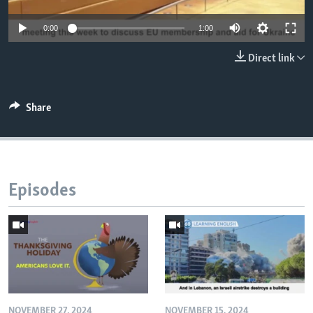
0:00
1:00
Direct link
Share
Episodes
NOVEMBER 27, 2024
NOVEMBER 15, 2024