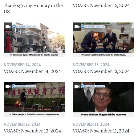
Thanksgiving Holiday in the
VOA60: November 15, 2024
US
NOVEMBER 14, 2024
NOVEMBER 13, 2024
VOA60: November 14, 2024
VOA60: November 13, 2024
NOVEMBER 12, 2024
NOVEMBER 11, 2024
VOA60: November 12, 2024
VOA60: November 11, 2024