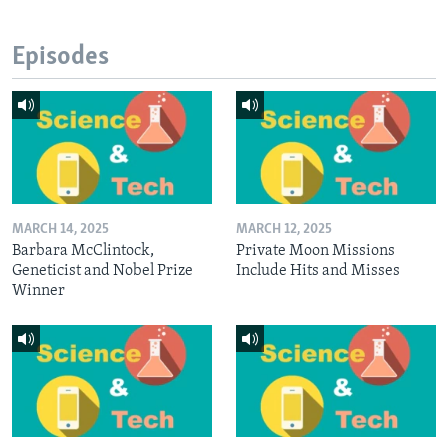
Episodes
MARCH 14, 2025
MARCH 12, 2025
Barbara McClintock,
Private Moon Missions
Geneticist and Nobel Prize
Include Hits and Misses
Winner