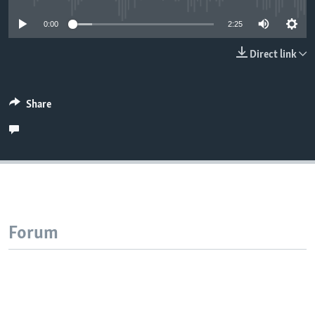
0:00
2:25
Direct link
Share
Forum