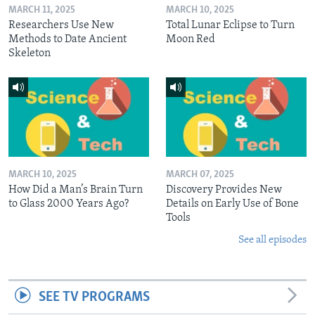
MARCH 11, 2025
MARCH 10, 2025
Researchers Use New
Total Lunar Eclipse to Turn
Methods to Date Ancient
Moon Red
Skeleton
MARCH 10, 2025
MARCH 07, 2025
How Did a Man’s Brain Turn
Discovery Provides New
to Glass 2000 Years Ago?
Details on Early Use of Bone
Tools
See all episodes
SEE TV PROGRAMS