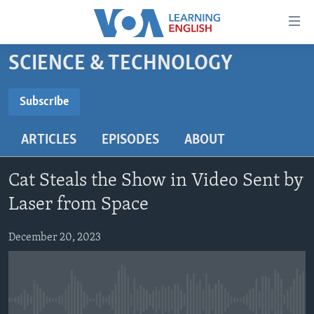
Accessibility
links
Skip
SCIENCE & TECHNOLOGY
to
ABOUT LEARNING ENGLISH
main
BEGINNING LEVEL
Subscribe
content
SUBSCRIBE
INTERMEDIATE LEVEL
Skip
ARTICLES
EPISODES
ABOUT
to
ADVANCED LEVEL
main
Subscribe
US HISTORY
Navigation
Cat Steals the Show in Video Sent by
Skip
VIDEO
Laser from Space
to
Search
December 20, 2023
FOLLOW US
Languages
No media source currently available