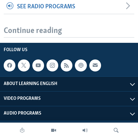
SEE RADIO PROGRAMS
Continue reading
FOLLOW US
ABOUT LEARNING ENGLISH
VIDEO PROGRAMS
AUDIO PROGRAMS