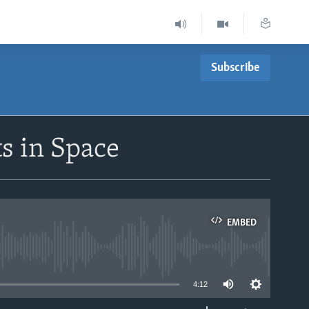
Subscribe
s in Space
EMBED
able
4:12