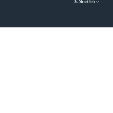
Direct link
EMBED