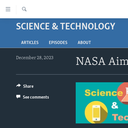
Accessibility
links
Search
Skip
SCIENCE & TECHNOLOGY
ABOUT LEARNING ENGLISH
to
BEGINNING LEVEL
main
ARTICLES
EPISODES
ABOUT
content
INTERMEDIATE LEVEL
Skip
ADVANCED LEVEL
to
December 28, 2023
NASA Aims
main
US HISTORY
Navigation
VIDEO
Skip
to
Share
Search
See comments