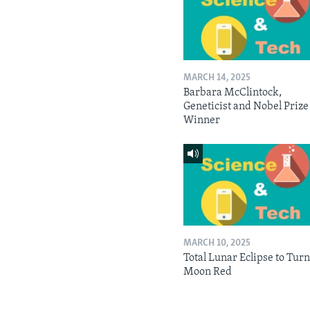
MARCH 14, 2025
Barbara McClintock,
Geneticist and Nobel Prize
Winner
MARCH 10, 2025
Total Lunar Eclipse to Tur
Moon Red