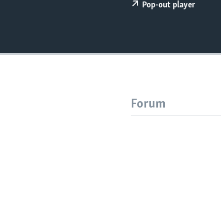
Pop-out player
Forum