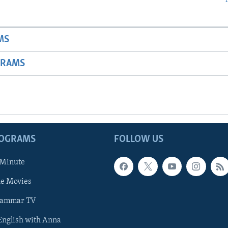
MS
GRAMS
ROGRAMS
FOLLOW US
 Minute
he Movies
rammar TV
 English with Anna