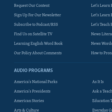
Request Our Content
Let's Learn 
Sign Up For Our Newsletter
Let's Learn 
Subscribe to Podcast/RSS
Let's Teach 
Find Us on Satellite TV
News Litera
Learning English Word Book
News Word
Our Policy About Comments
How to Pro
AUDIO PROGRAMS
America's National Parks
As It Is
FOLLOW US
America's Presidents
Ask a Teac
American Stories
Education 
Arts & Culture
Everyday 