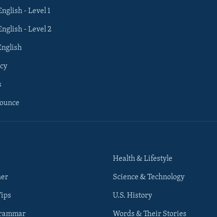
English - Level 1
English - Level 2
English
cy
s
nounce
Health & Lifestyle
her
Science & Technology
Tips
U.S. History
Grammar
Words & Their Stories