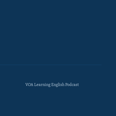
VOA Learning English Podcast