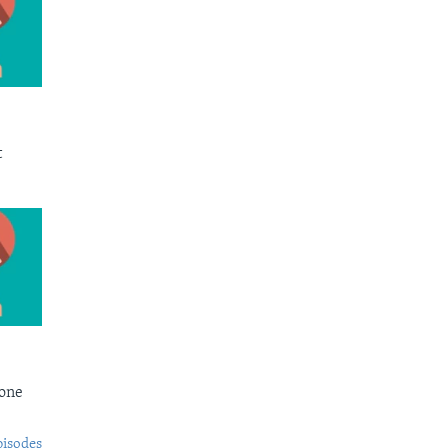
t
Bone
pisodes