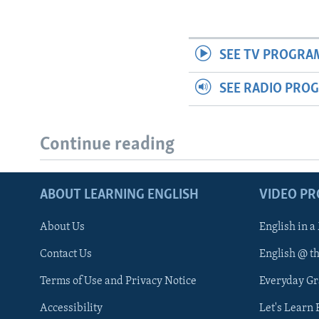
SEE TV PROGRA
SEE RADIO PRO
Continue reading
ABOUT LEARNING ENGLISH
VIDEO P
About Us
English in a
Contact Us
English @ t
Terms of Use and Privacy Notice
Everyday G
Accessibility
Let's Learn