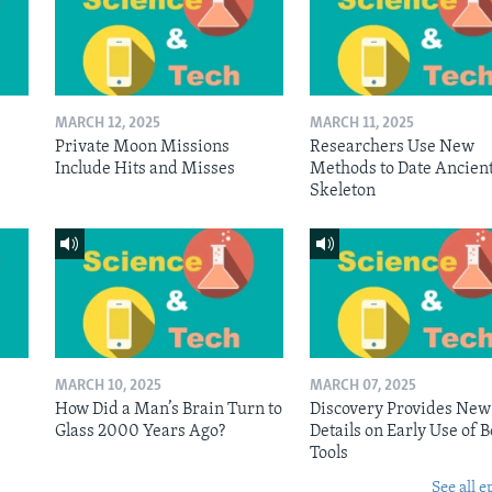
MARCH 12, 2025
MARCH 11, 2025
Private Moon Missions
Researchers Use New
Include Hits and Misses
Methods to Date Ancien
Skeleton
MARCH 10, 2025
MARCH 07, 2025
n
How Did a Man’s Brain Turn to
Discovery Provides New
Glass 2000 Years Ago?
Details on Early Use of 
Tools
See all e