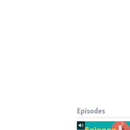
Episodes