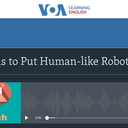
SUBSCRIBE
 to Put Human-like Robot
Apple Podcasts
Subscribe
No media source currently avail
0:00