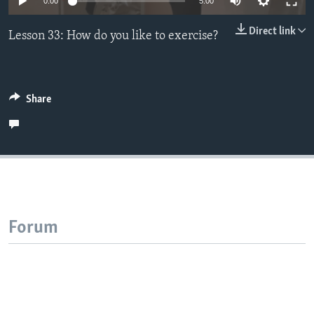
0:00
5:00
Direct link
Lesson 33: How do you like to exercise?
Share
Forum