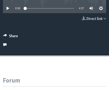
0:00
4:37
Direct link
Share
Forum