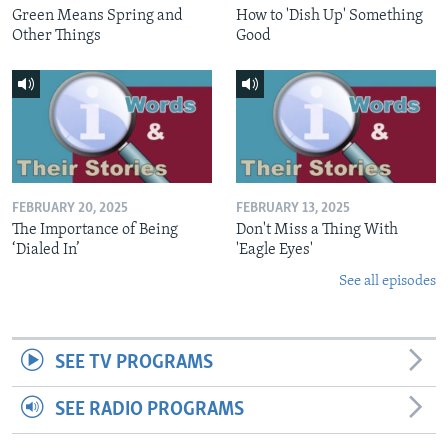
Green Means Spring and
How to 'Dish Up' Something
Other Things
Good
FEBRUARY 20, 2025
FEBRUARY 13, 2025
The Importance of Being
Don't Miss a Thing With
‘Dialed In’
'Eagle Eyes'
See all episodes
SEE TV PROGRAMS
SEE RADIO PROGRAMS