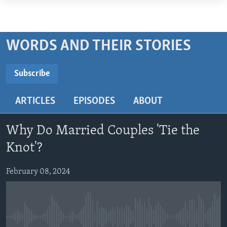
Accessibility
links
ABOUT LEARNING ENGLISH
Skip
BEGINNING LEVEL
WORDS AND THEIR STORIES
to
INTERMEDIATE LEVEL
main
Subscribe
ADVANCED LEVEL
content
SUBSCRIBE
Skip
US HISTORY
ARTICLES
EPISODES
ABOUT
to
VIDEO
main
Subscribe
Navigation
Why Do Married Couples 'Tie the
Skip
FOLLOW US
Knot'?
to
Search
February 08, 2024
Languages
No media source currently available