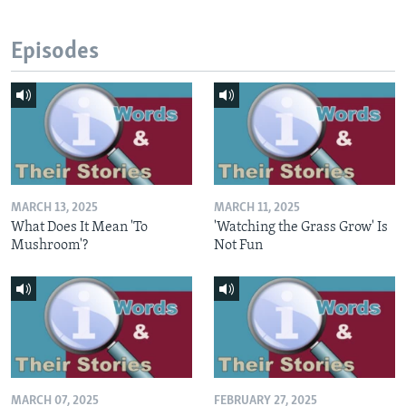
Episodes
MARCH 13, 2025
MARCH 11, 2025
What Does It Mean 'To
'Watching the Grass Grow' Is
Mushroom'?
Not Fun
MARCH 07, 2025
FEBRUARY 27, 2025