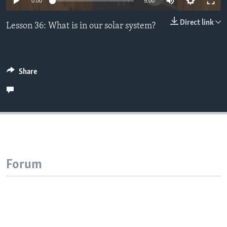
0:00
5:00
Direct link
Lesson 36: What is in our solar system?
Share
Forum