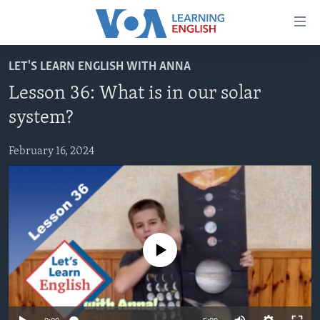
Accessibility
links
Skip
LET'S LEARN ENGLISH WITH ANNA
to
ABOUT LEARNING ENGLISH
Lesson 36: What is in our solar
main
BEGINNING LEVEL
content
system?
INTERMEDIATE LEVEL
Skip
to
February 16, 2024
ADVANCED LEVEL
main
US HISTORY
Navigation
Skip
VIDEO
to
Search
FOLLOW US
No media source currently available
Languages