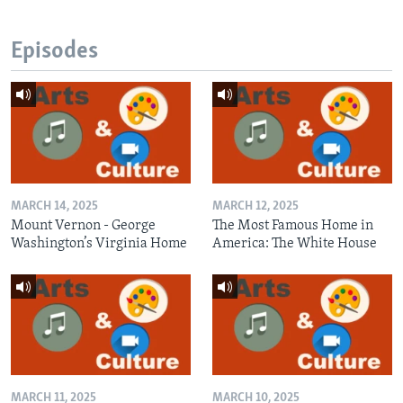
Episodes
MARCH 14, 2025
MARCH 12, 2025
Mount Vernon - George
The Most Famous Home in
Washington’s Virginia Home
America: The White House
MARCH 11, 2025
MARCH 10, 2025