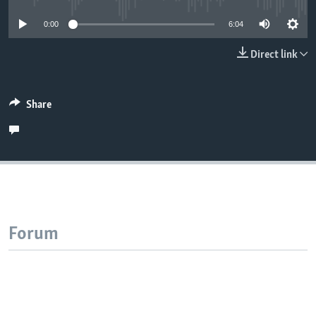
0:00
6:04
Direct link
Share
Forum