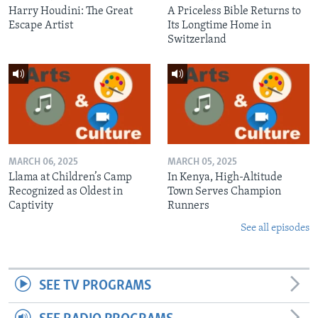
Harry Houdini: The Great
A Priceless Bible Returns to
Escape Artist
Its Longtime Home in
Switzerland
MARCH 06, 2025
MARCH 05, 2025
Llama at Children’s Camp
In Kenya, High-Altitude
Recognized as Oldest in
Town Serves Champion
Captivity
Runners
See all episodes
SEE TV PROGRAMS