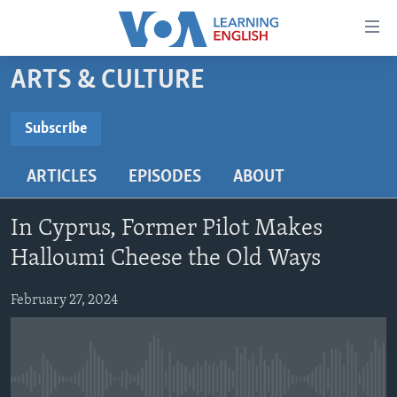
Accessibility
links
Skip
ARTS & CULTURE
to
ABOUT LEARNING ENGLISH
main
BEGINNING LEVEL
Subscribe
content
SUBSCRIBE
INTERMEDIATE LEVEL
Skip
ARTICLES
EPISODES
ABOUT
to
ADVANCED LEVEL
main
Subscribe
US HISTORY
Navigation
In Cyprus, Former Pilot Makes
Skip
VIDEO
Halloumi Cheese the Old Ways
to
Search
February 27, 2024
FOLLOW US
Languages
No media source currently available