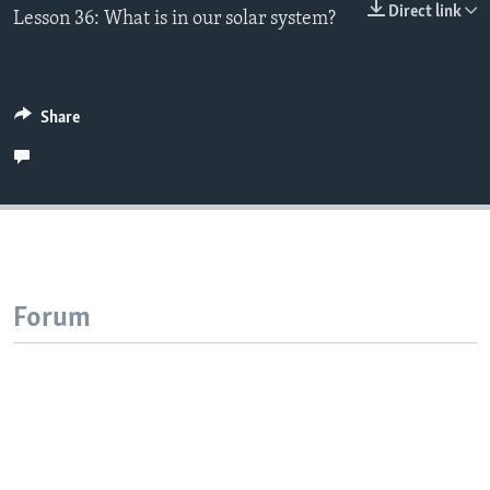
Direct link
Lesson 36: What is in our solar system?
Share
Forum