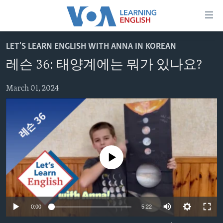
Accessibility
links
Skip
LET'S LEARN ENGLISH WITH ANNA IN KOREAN
to
ABOUT LEARNING ENGLISH
레슨 36: 태양계에는 뭐가 있나요?
main
BEGINNING LEVEL
content
INTERMEDIATE LEVEL
Skip
March 01, 2024
to
ADVANCED LEVEL
main
US HISTORY
Navigation
Skip
VIDEO
to
No media source currently available
Search
FOLLOW US
0:00
5:22
Languages