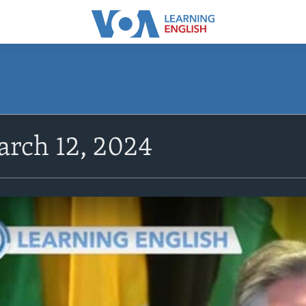
rch 12, 2024