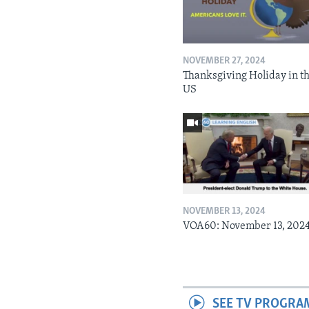
NOVEMBER 27, 2024
Thanksgiving Holiday in t
US
NOVEMBER 13, 2024
VOA60: November 13, 202
SEE TV PROGRA