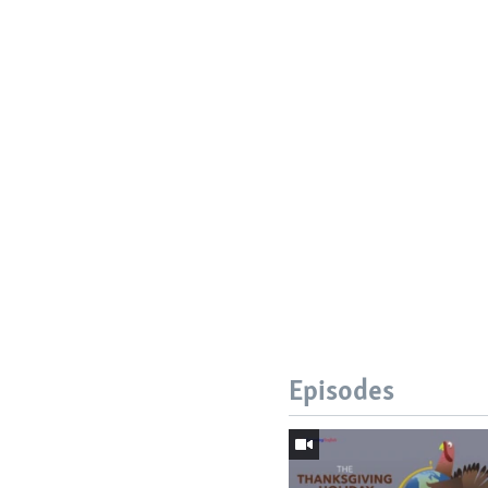
Episodes