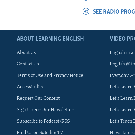
SEE RADIO PRO
ABOUT LEARNING ENGLISH
VIDEO P
About Us
English in a
Contact Us
English @ t
Terms of Use and Privacy Notice
Everyday G
Accessibility
Let's Learn
Request Our Content
Let's Learn 
Sign Up For Our Newsletter
Let's Learn 
Subscribe to Podcast/RSS
Let's Teach 
Find Us on Satellite TV
News Litera