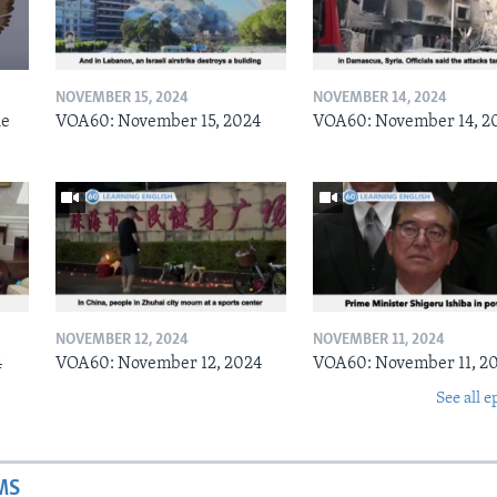
NOVEMBER 15, 2024
NOVEMBER 14, 2024
he
VOA60: November 15, 2024
VOA60: November 14, 2
NOVEMBER 12, 2024
NOVEMBER 11, 2024
4
VOA60: November 12, 2024
VOA60: November 11, 2
See all e
MS