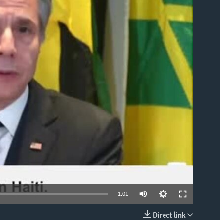
able
1:01
Direct link