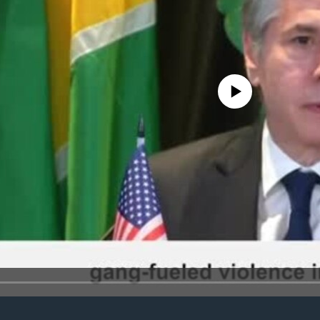
No media source currently avail