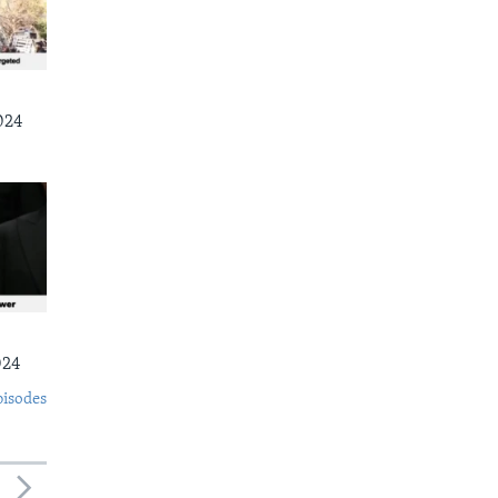
024
024
pisodes