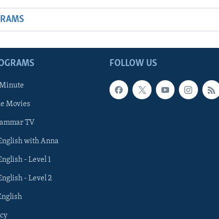
GRAMS
ROGRAMS
FOLLOW US
 Minute
he Movies
rammar TV
 English with Anna
English - Level 1
English - Level 2
English
cy