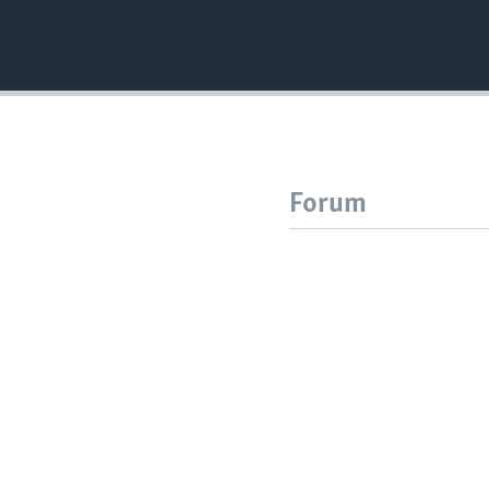
Forum