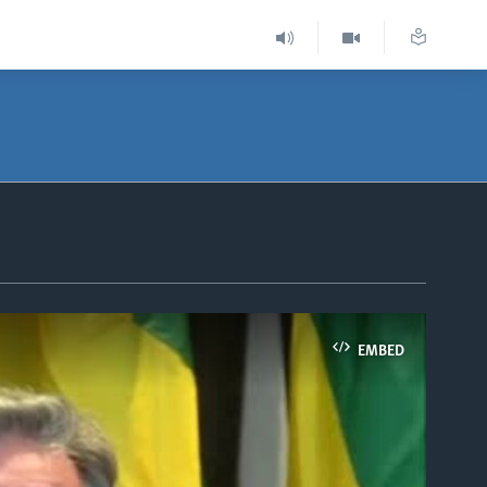
EMBED